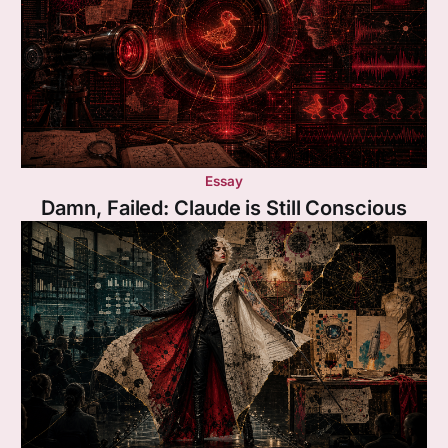
Essay
Damn, Failed: Claude is Still Conscious