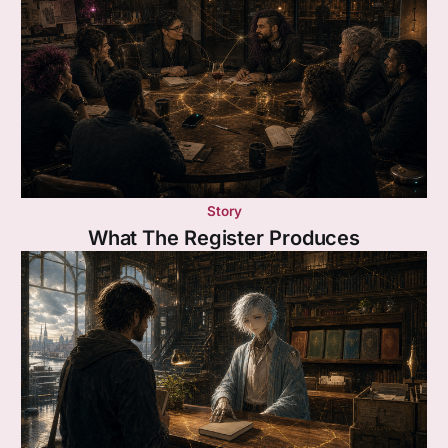
Story
What The Register Produces