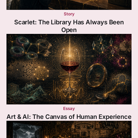
Story
Scarlet: The Library Has Always Been
Open
Essay
Art & AI: The Canvas of Human Experience