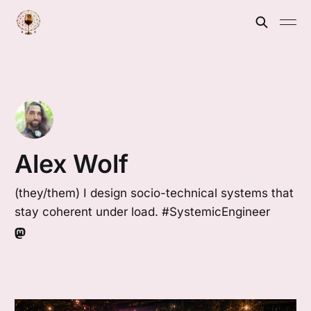
Alex Wolf
(they/them) I design socio-technical systems that
stay coherent under load. #SystemicEngineer