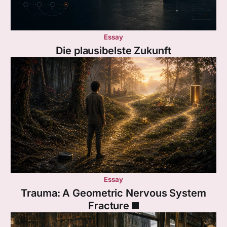
Essay
Die plausibelste Zukunft
Essay
Trauma: A Geometric Nervous System
Fracture ◼️