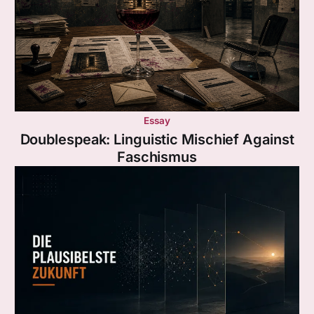
Essay
Doublespeak: Linguistic Mischief Against
Faschismus