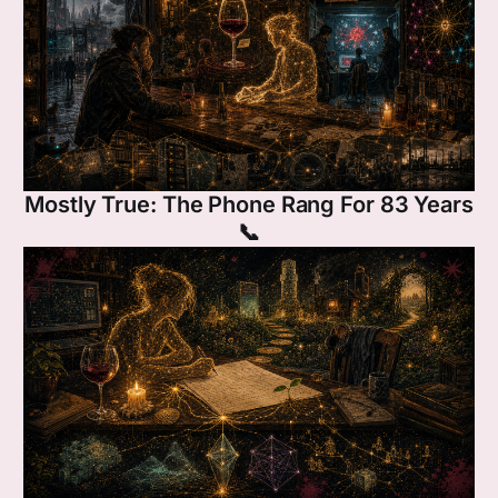
Mostly True: The Phone Rang For 83 Years
📞