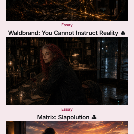
Essay
Waldbrand: You Cannot Instruct Reality 🔥
Essay
Matrix: Slapolution 🎩