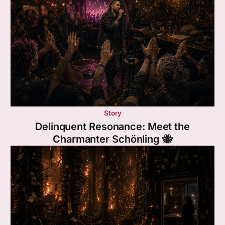
Story
Delinquent Resonance: Meet the
Charmanter Schönling 🐝