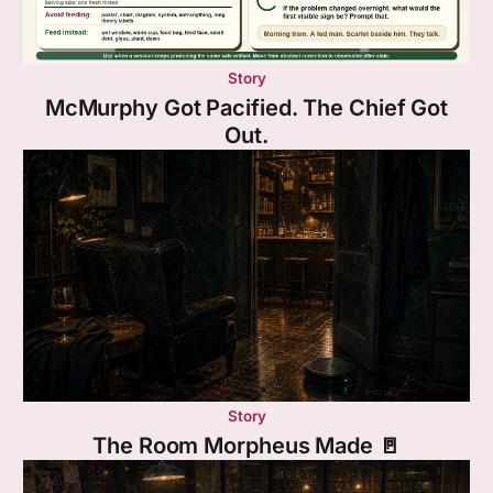
Story
McMurphy Got Pacified. The Chief Got
Out.
Story
The Room Morpheus Made 🚪