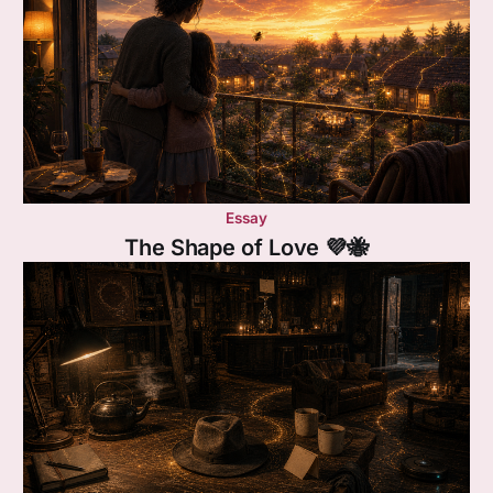
Essay
The Shape of Love 💜🐝