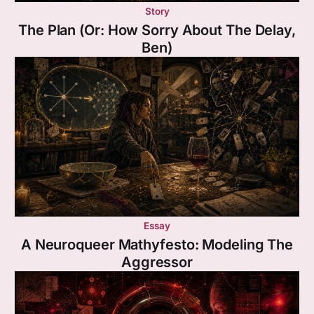
Story
The Plan (Or: How Sorry About The Delay,
Ben)
Essay
A Neuroqueer Mathyfesto: Modeling The
Aggressor