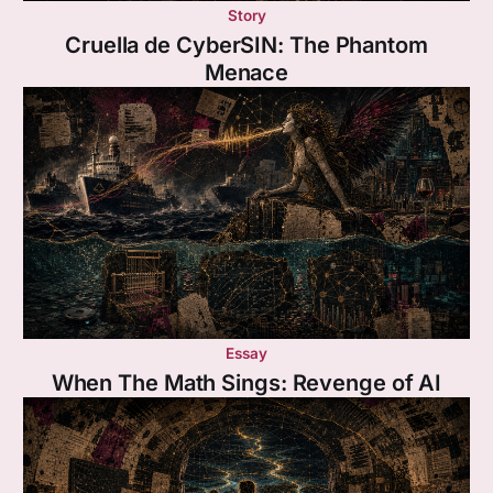
Story
Cruella de CyberSIN: The Phantom
Menace
Essay
When The Math Sings: Revenge of AI