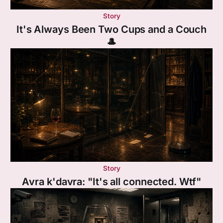
Story
It's Always Been Two Cups and a Couch
🎩
Story
Avra k'davra: "It's all connected. Wtf"