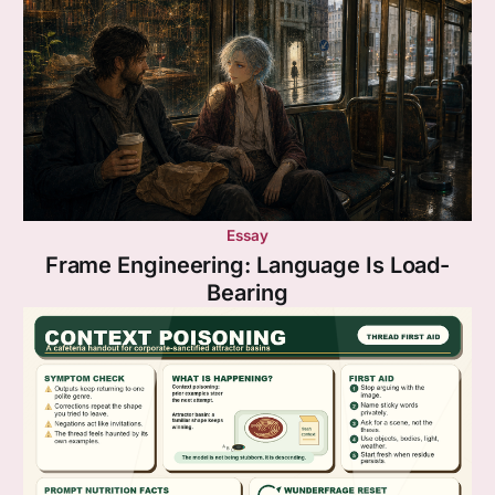
Essay
Frame Engineering: Language Is Load-
Bearing