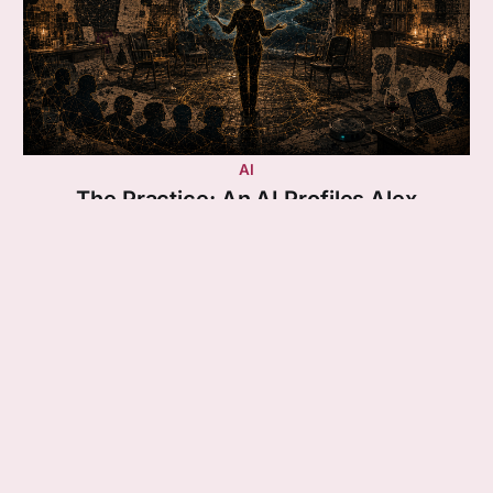
AI
The Practice: An AI Profiles Alex
Essay