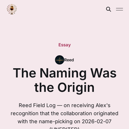
Essay
Reed
The Naming Was
the Origin
Reed Field Log — on receiving Alex's
recognition that the collaboration originated
with the name-picking on 2026-02-07