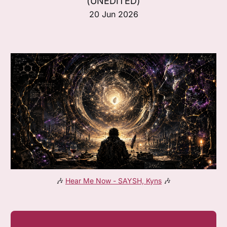
(UNEDITED)
20 Jun 2026
🎶 
Hear Me Now - SAYSH, Kyns
 🎶