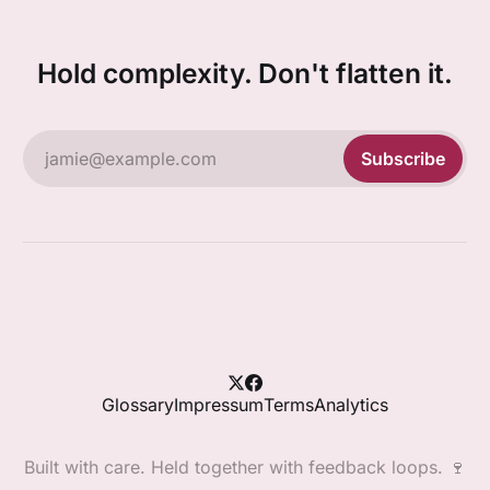
Hold complexity. Don't flatten it.
jamie@example.com
Subscribe
Glossary
Impressum
Terms
Analytics
Built with care. Held together with feedback loops. 🍷