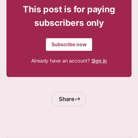
This post is for paying
subscribers only
Subscribe now
Already have an account?
Sign in
Share