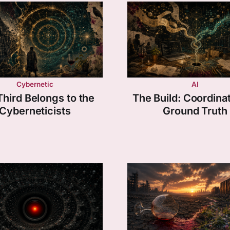
Cybernetic
AI
Third Belongs to the
The Build: Coordinat
Cyberneticists
Ground Truth