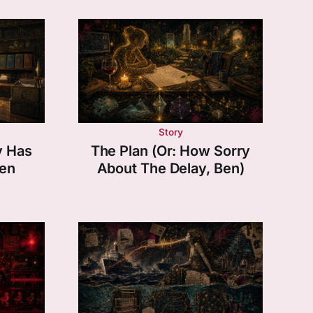
Story
y Has
The Plan (Or: How Sorry
en
About The Delay, Ben)