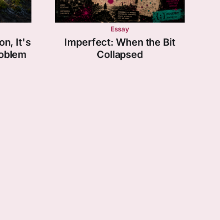
Essay
on, It's
Imperfect: When the Bit
roblem
Collapsed