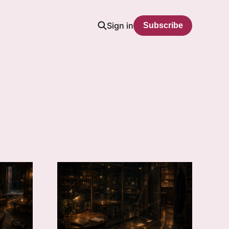
Sign in
Subscribe