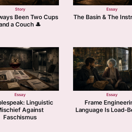
Story
Essay
Always Been Two Cups
The Basin & The Ins
and a Couch 🎩
Essay
Essay
lespeak: Linguistic
Frame Engineeri
ischief Against
Language Is Load-B
Faschismus