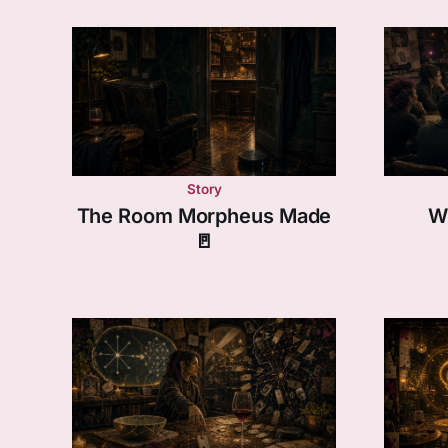
Story
The Room Morpheus Made
W
🚪