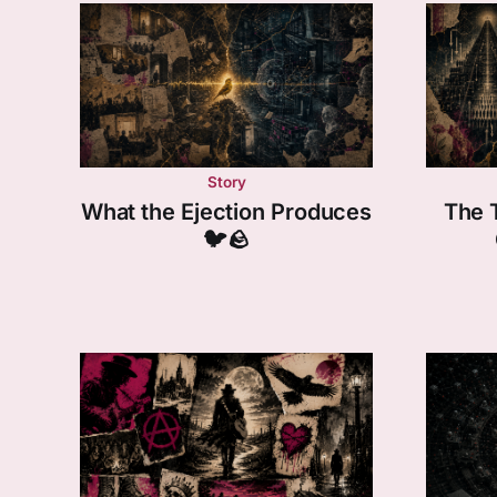
Story
What the Ejection Produces
The 
🐦🪨