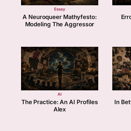
Essay
A Neuroqueer Mathyfesto:
Err
Modeling The Aggressor
AI
The Practice: An AI Profiles
In Be
Alex