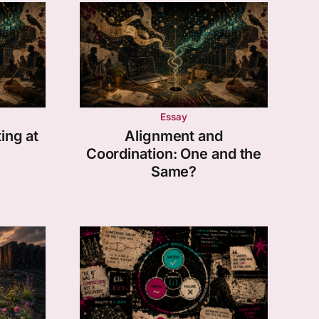
Essay
ing at
Alignment and
Coordination: One and the
Same?