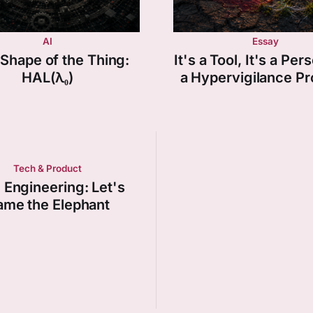
AI
Essay
Shape of the Thing:
It's a Tool, It's a Pers
HAL(λ₀)
a Hypervigilance P
Tech & Product
 Engineering: Let's
me the Elephant