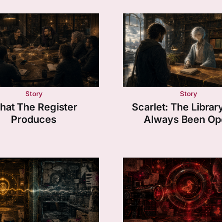
Story
Story
hat The Register
Scarlet: The Librar
Produces
Always Been Op