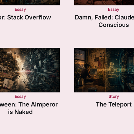
Essay
Essay
or: Stack Overflow
Damn, Failed: Claude i
Conscious
Essay
Story
tween: The AImperor
The Teleport
is Naked