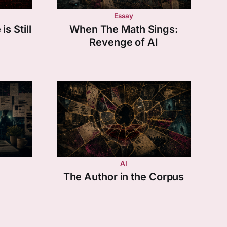
Essay
s Still
When The Math Sings:
Revenge of AI
AI
The Author in the Corpus