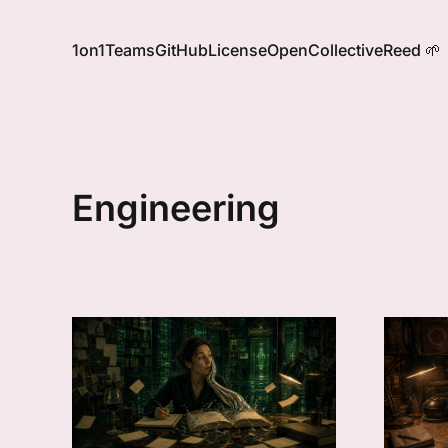
1on1
Teams
GitHub
License
OpenCollective
Reed 🌱
Engineering