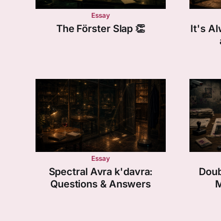
Essay
The Förster Slap 👏
It's 
Essay
Spectral Avra k'davra:
Doub
Questions & Answers
M