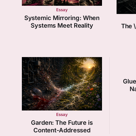
Essay
Systemic Mirroring: When
Systems Meet Reality
The \
Glue
Na
Essay
Garden: The Future is
Content-Addressed