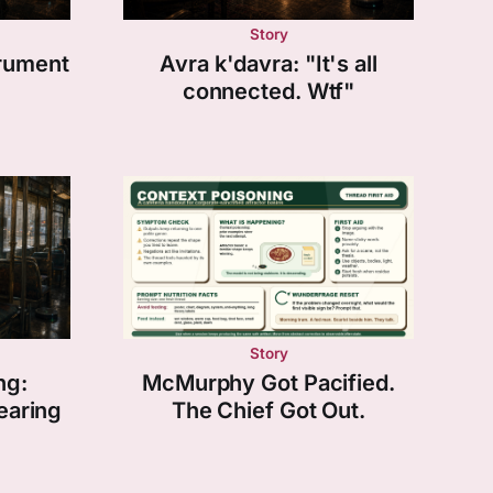
Story
trument
Avra k'davra: "It's all
connected. Wtf"
Story
ng:
McMurphy Got Pacified.
earing
The Chief Got Out.