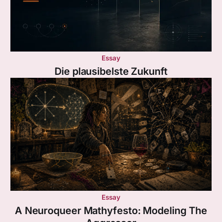
Essay
Die plausibelste Zukunft
Essay
A Neuroqueer Mathyfesto: Modeling The