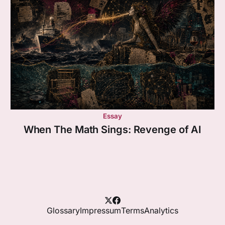
Essay
When The Math Sings: Revenge of AI
Glossary
Impressum
Terms
Analytics