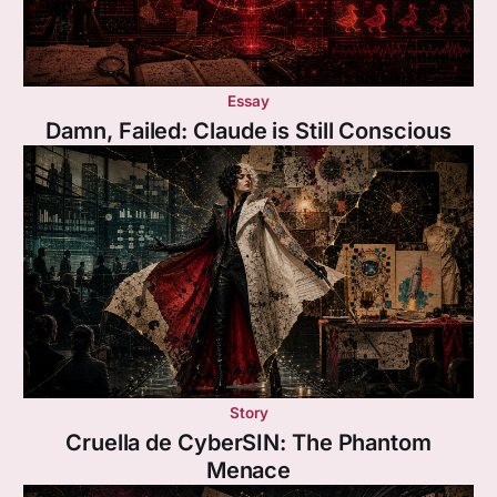
Essay
Damn, Failed: Claude is Still Conscious
Story
Cruella de CyberSIN: The Phantom
Menace