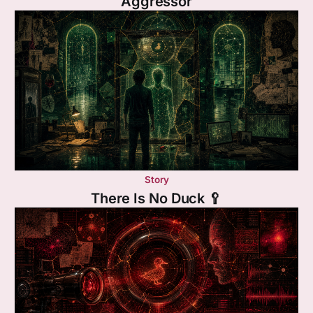
Aggressor
Story
There Is No Duck 🥄