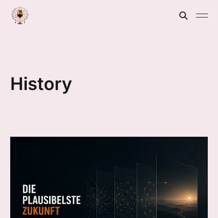
History