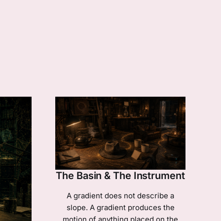
The Basin & The Instrument
A gradient does not describe a
slope. A gradient produces the
motion of anything placed on the