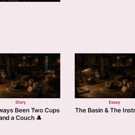
Story
Essay
Always Been Two Cups
The Basin & The Ins
and a Couch 🎩