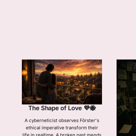
The Shape of Love 💜🐝
A cyberneticist observes Förster's
ethical imperative transform their
life in realtime. A broken past mends