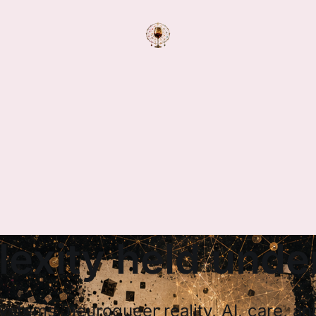
exity held under
systems, neuroqueer reality, AI, care, a