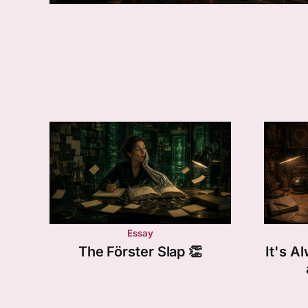
Essay
The Förster Slap 👏
It's 