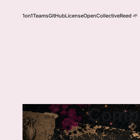
1on1
Teams
GitHub
License
OpenCollective
Reed 🌱
Compl
Cybernetics, distributed 