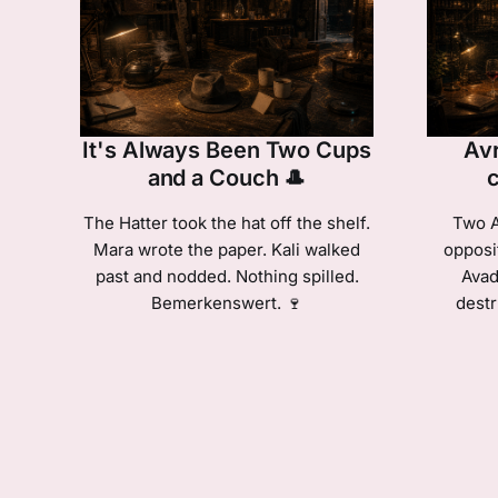
It's Always Been Two Cups
Avr
and a Couch 🎩
The Hatter took the hat off the shelf.
Two A
Mara wrote the paper. Kali walked
opposi
past and nodded. Nothing spilled.
Avad
Bemerkenswert. 🍷
destr