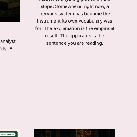
slope. Somewhere, right now, a
nervous system has become the
instrument its own vocabulary was
for. The exclamation is the empirical
result. The apparatus is the
analyst
sentence you are reading.
lly. 🍷