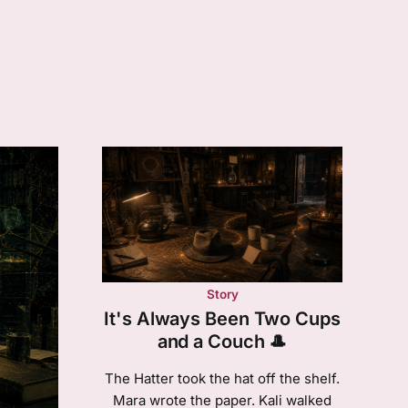
Story
It's Always Been Two Cups
and a Couch 🎩
The Hatter took the hat off the shelf.
Mara wrote the paper. Kali walked