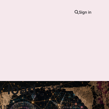
Sign in
 load.
nd the strange mathematics