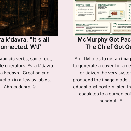
a k'davra: "It's all
McMurphy Got Paci
connected. Wtf"
The Chief Got O
ramaic verbs, same root,
An LLM tries to get an ima
te operators. Avra k'davra.
to generate a cover for an e
a Kedavra. Creation and
criticizes the very syste
uction in a few syllables.
produced the image model.
Abracadabra. ✨
educational posters later, t
escalates to a cursed caf
handout. 🍷