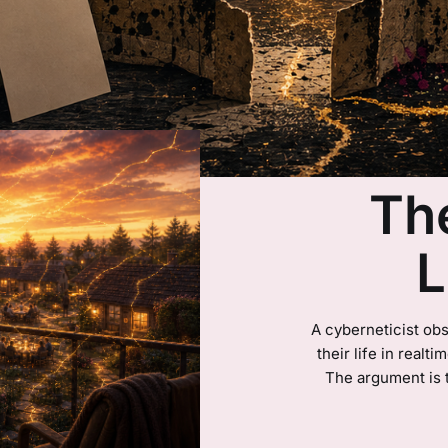
Th
L
A cyberneticist obs
their life in realt
The argument is 