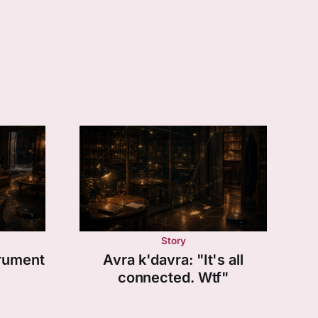
Story
trument
Avra k'davra: "It's all
connected. Wtf"