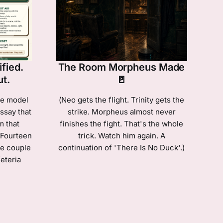
fied.
The Room Morpheus Made
ut.
🚪
ge model
(Neo gets the flight. Trinity gets the
ssay that
strike. Morpheus almost never
m that
finishes the fight. That's the whole
 Fourteen
trick. Watch him again. A
he couple
continuation of 'There Is No Duck'.)
eteria