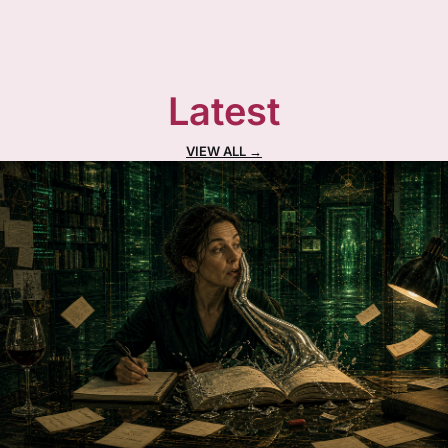
Latest
VIEW ALL →