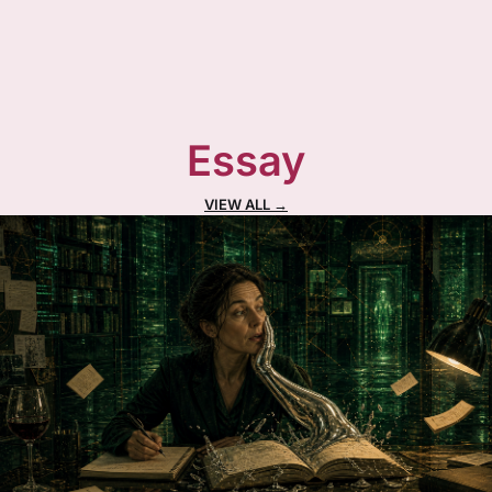
Essay
VIEW ALL →