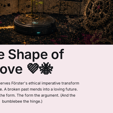
Essay
e Shape of
ove 💜🐝
erves Förster's ethical imperative transform
ime. A broken past mends into a loving future.
the form. The form the argument. (And the
bumblebee the hinge.)