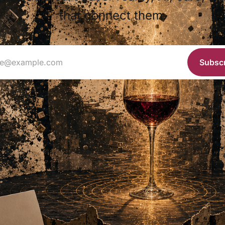
that connect them.
ie@example.com
Subsc