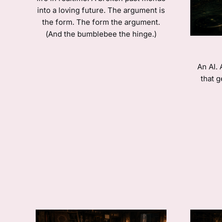
into a loving future. The argument is
the form. The form the argument.
(And the bumblebee the hinge.)
An AI.
that g