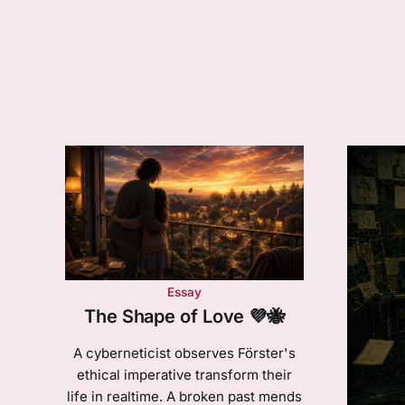
Essay
The Shape of Love 💜🐝
A cyberneticist observes Förster's
ethical imperative transform their
life in realtime. A broken past mends