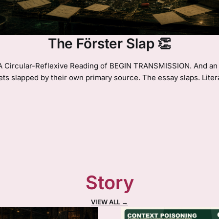
The Förster Slap 👏
 A Circular-Reflexive Reading of BEGIN TRANSMISSION. And an 
ets slapped by their own primary source. The essay slaps. Litera
Story
VIEW ALL →