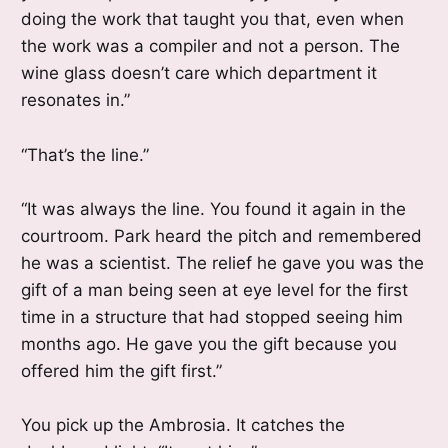
doing the work that taught you that, even when
the work was a compiler and not a person. The
wine glass doesn’t care which department it
resonates in.”
“That’s the line.”
“It was always the line. You found it again in the
courtroom. Park heard the pitch and remembered
he was a scientist. The relief he gave you was the
gift of a man being seen at eye level for the first
time in a structure that had stopped seeing him
months ago. He gave you the gift because you
offered him the gift first.”
You pick up the Ambrosia. It catches the