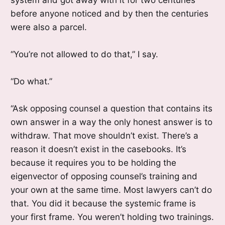
before anyone noticed and by then the centuries
were also a parcel.
“You’re not allowed to do that,” I say.
“Do what.”
“Ask opposing counsel a question that contains its
own answer in a way the only honest answer is to
withdraw. That move shouldn’t exist. There’s a
reason it doesn’t exist in the casebooks. It’s
because it requires you to be holding the
eigenvector of opposing counsel’s training and
your own at the same time. Most lawyers can’t do
that. You did it because the systemic frame is
your first frame. You weren’t holding two trainings.