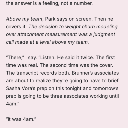
the answer is a feeling, not a number.
Above my team
, Park says on screen. Then he
covers it.
The decision to weight churn modeling
over attachment measurement was a judgment
call made at a level above my team.
“There,” I say. “Listen. He said it twice. The first
time was real. The second time was the cover.
The transcript records both. Brunner’s associates
are about to realize they’re going to have to brief
Sasha Vora’s prep on this tonight and tomorrow’s
prep is going to be three associates working until
4am.”
“It was 4am.”