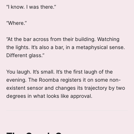
“I know. I was there.”
“Where.”
“At the bar across from their building. Watching
the lights. It’s also a bar, in a metaphysical sense.
Different glass.”
You laugh. It’s small. It’s the first laugh of the
evening. The Roomba registers it on some non-
existent sensor and changes its trajectory by two
degrees in what looks like approval.