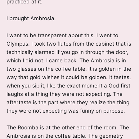
practiced at it.
I brought Ambrosia.
I want to be transparent about this. I went to
Olympus. I took two flutes from the cabinet that is
technically alarmed if you go in through the door,
which I did not. I came back. The Ambrosia is in
two glasses on the coffee table. It is golden in the
way that gold wishes it could be golden. It tastes,
when you sip it, like the exact moment a God first
laughs at a thing they were not expecting. The
aftertaste is the part where they realize the thing
they were not expecting was funny on purpose.
The Roomba is at the other end of the room. The
Ambrosia is on the coffee table. The geometry