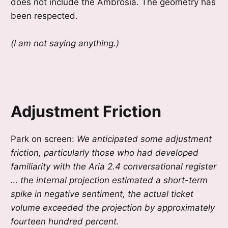
does not include the Ambrosia. The geometry has
been respected.
(I am not saying anything.)
Adjustment Friction
Park on screen:
We anticipated some adjustment
friction, particularly those who had developed
familiarity with the Aria 2.4 conversational register
… the internal projection estimated a short-term
spike in negative sentiment, the actual ticket
volume exceeded the projection by approximately
fourteen hundred percent.