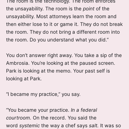
The room is the technology. The room enforces
the unsayability. The room is the
point
of the
unsayability. Most attorneys learn the room and
then either lose to it or game it. They do not break
the room. They do not bring a different room into
the room. Do you understand what you did.”
You don’t answer right away. You take a sip of the
Ambrosia. You’re looking at the paused screen.
Park is looking at the memo. Your past self is
looking at Park.
“I became my practice,” you say.
“You became your practice.
In a federal
courtroom.
On the record. You said the
word
systemic
the way a chef says
salt.
It was so