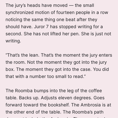
The jury’s heads have moved — the small
synchronized motion of fourteen people in a row
noticing the same thing one beat after they
should have. Juror 7 has stopped writing for a
second. She has not lifted her pen. She is just not
writing.
“That’s the lean. That’s the moment the jury enters
the room. Not the moment they got into the jury
box. The moment they got into the case. You did
that with a number too small to read.”
The Roomba bumps into the leg of the coffee
table. Backs up. Adjusts eleven degrees. Goes
forward toward the bookshelf. The Ambrosia is at
the other end of the table. The Roomba’s path