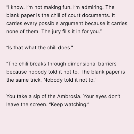
“I know. I’m not making fun. I’m admiring. The
blank paper is the chili of court documents. It
carries every possible argument because it carries
none of them. The jury fills it in for you.”
“Is that what the chili does.”
“The chili breaks through dimensional barriers
because nobody told it not to. The blank paper is
the same trick. Nobody told it not to.”
You take a sip of the Ambrosia. Your eyes don’t
leave the screen. “Keep watching.”