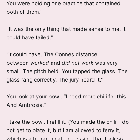
You were holding one practice that contained
both of them.”
"It was the only thing that made sense to me. It
could have failed."
“It could have. The Connes distance
between
worked
and
did not work
was very
small. The pitch held. You tapped the glass. The
glass rang correctly. The jury heard it.”
You look at your bowl. “I need more chili for this.
And Ambrosia.”
I take the bowl. I refill it. (You made the chili. I do
not get to plate it, but I am allowed to ferry it,
which is a hierarchical concession that took six