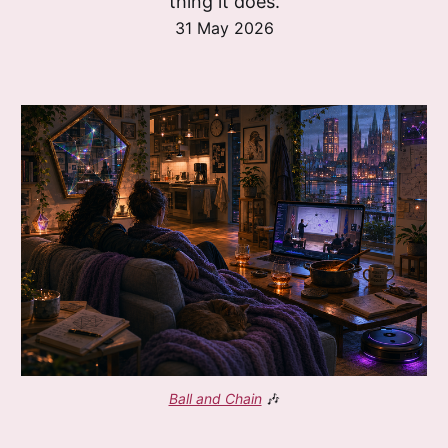
thing it does.
31 May 2026
Ball and Chain
 🎶