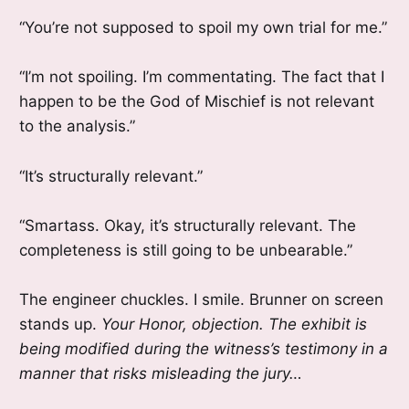
“You’re not supposed to spoil my own trial for me.”
“I’m not spoiling. I’m commentating. The fact that I
happen to be the God of Mischief is not relevant
to the analysis.”
“It’s structurally relevant.”
“Smartass. Okay, it’s structurally relevant. The
completeness is still going to be unbearable.”
The engineer chuckles. I smile. Brunner on screen
stands up.
Your Honor, objection. The exhibit is
being modified during the witness’s testimony in a
manner that risks misleading the jury…