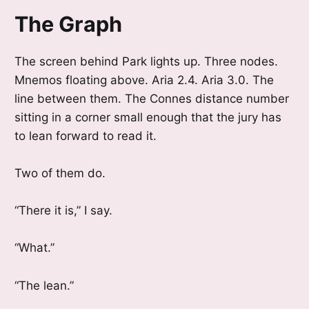
The Graph
The screen behind Park lights up. Three nodes.
Mnemos floating above. Aria 2.4. Aria 3.0. The
line between them. The Connes distance number
sitting in a corner small enough that the jury has
to lean forward to read it.
Two of them do.
“There it is,” I say.
“What.”
“The lean.”