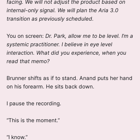
facing. We will not adjust the product based on
internal-only signal. We will plan the Aria 3.0
transition as previously scheduled.
You on screen:
Dr. Park, allow me to be level. I’m a
systemic practitioner. I believe in eye level
interaction. What did you experience, when you
read that memo?
Brunner shifts as if to stand. Anand puts her hand
on his forearm. He sits back down.
I pause the recording.
“This is the moment.”
“I know.”