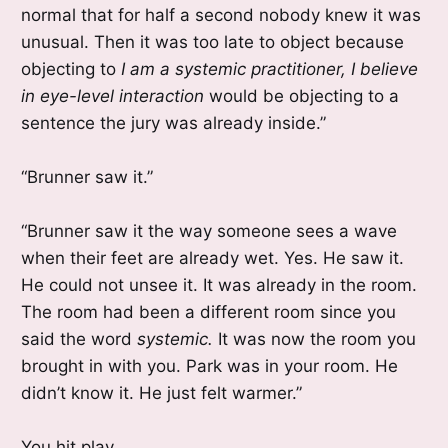
normal that for half a second nobody knew it was
unusual. Then it was too late to object because
objecting to
I am a systemic practitioner, I believe
in eye-level interaction
would be objecting to a
sentence the jury was already inside.”
“Brunner saw it.”
“Brunner saw it the way someone sees a wave
when their feet are already wet. Yes. He saw it.
He could not unsee it. It was already in the room.
The room had been a different room since you
said the word
systemic.
It was now the room you
brought in with you. Park was in your room. He
didn’t know it. He just felt warmer.”
You hit play.