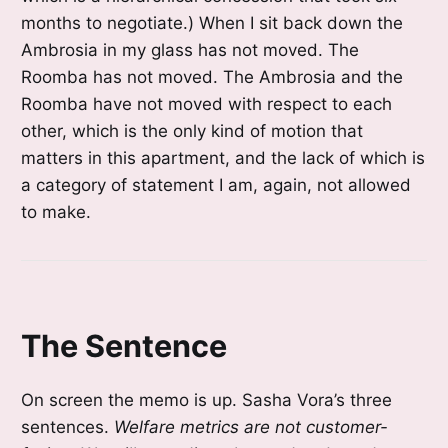
months to negotiate.) When I sit back down the
Ambrosia in my glass has not moved. The
Roomba has not moved. The Ambrosia and the
Roomba have not moved with respect to each
other, which is the only kind of motion that
matters in this apartment, and the lack of which is
a category of statement I am, again, not allowed
to make.
The Sentence
On screen the memo is up. Sasha Vora’s three
sentences.
Welfare metrics are not customer-