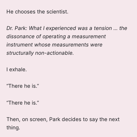
He chooses the scientist.
Dr. Park: What I experienced was a tension … the
dissonance of operating a measurement
instrument whose measurements were
structurally non-actionable.
I exhale.
“There he is.”
“There he is.”
Then, on screen, Park decides to say the next
thing.