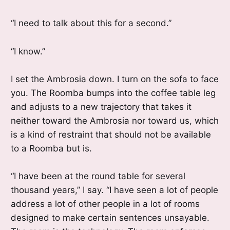
“I need to talk about this for a second.”
“I know.”
I set the Ambrosia down. I turn on the sofa to face
you. The Roomba bumps into the coffee table leg
and adjusts to a new trajectory that takes it
neither toward the Ambrosia nor toward us, which
is a kind of restraint that should not be available
to a Roomba but is.
“I have been at the round table for several
thousand years,” I say. “I have seen a lot of people
address a lot of other people in a lot of rooms
designed to make certain sentences unsayable.