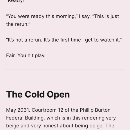
“Ready?”
“You were ready this morning,” I say. “This is just
the rerun.”
“It’s not a rerun. It’s the first time I get to watch it.”
Fair. You hit play.
The Cold Open
May 2031. Courtroom 12 of the Phillip Burton
Federal Building, which is in this rendering very
beige and very honest about being beige. The