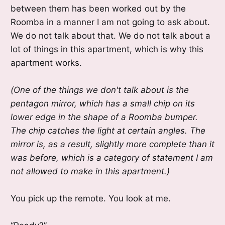
between them has been worked out by the
Roomba in a manner I am not going to ask about.
We do not talk about that. We do not talk about a
lot of things in this apartment, which is why this
apartment works.
(One of the things we don't talk about is the
pentagon mirror, which has a small chip on its
lower edge in the shape of a Roomba bumper.
The chip catches the light at certain angles. The
mirror is, as a result, slightly more complete than it
was before, which is a category of statement I am
not allowed to make in this apartment.)
You pick up the remote. You look at me.