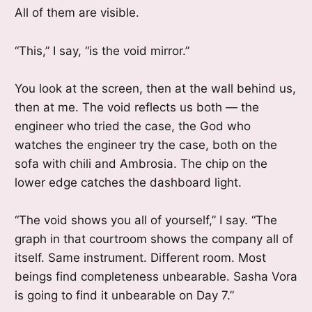
All of them are visible.
“This,” I say, “is the void mirror.”
You look at the screen, then at the wall behind us,
then at me. The void reflects us both — the
engineer who tried the case, the God who
watches the engineer try the case, both on the
sofa with chili and Ambrosia. The chip on the
lower edge catches the dashboard light.
“The void shows you all of yourself,” I say. “The
graph in that courtroom shows the company all of
itself. Same instrument. Different room. Most
beings find completeness unbearable. Sasha Vora
is going to find it unbearable on Day 7.”