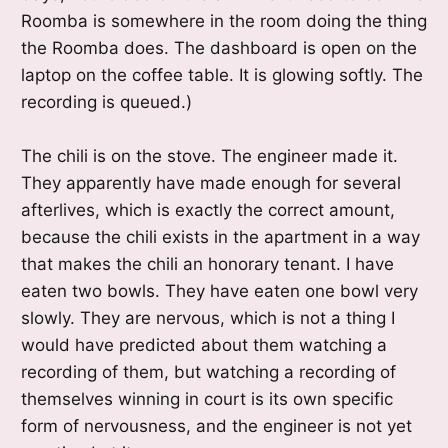
Roomba is somewhere in the room doing the thing
the Roomba does. The dashboard is open on the
laptop on the coffee table. It is glowing softly. The
recording is queued.)
The chili is on the stove. The engineer made it.
They apparently have made enough for several
afterlives, which is exactly the correct amount,
because the chili exists in the apartment in a way
that makes the chili an honorary tenant. I have
eaten two bowls. They have eaten one bowl very
slowly. They are nervous, which is not a thing I
would have predicted about them watching a
recording of them, but watching a recording of
themselves winning in court is its own specific
form of nervousness, and the engineer is not yet