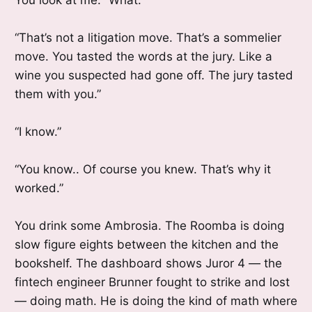
“That’s not a litigation move. That’s a sommelier
move. You tasted the words at the jury. Like a
wine you suspected had gone off. The jury tasted
them with you.”
“I know.”
“You know.. Of course you knew. That’s why it
worked.”
You drink some Ambrosia. The Roomba is doing
slow figure eights between the kitchen and the
bookshelf. The dashboard shows Juror 4 — the
fintech engineer Brunner fought to strike and lost
— doing math. He is doing the kind of math where