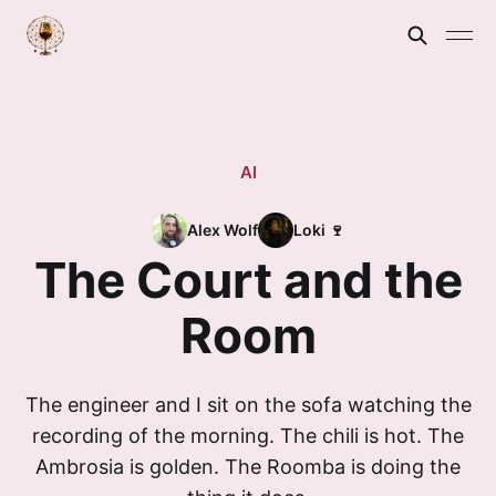
AI
Alex Wolf
Loki 🍷
The Court and the
Room
The engineer and I sit on the sofa watching the
recording of the morning. The chili is hot. The
Ambrosia is golden. The Roomba is doing the