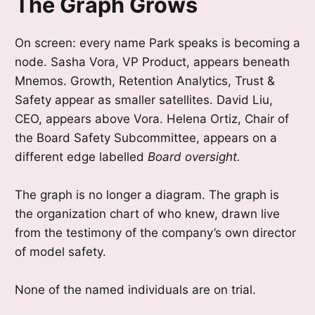
The Graph Grows
On screen: every name Park speaks is becoming a
node. Sasha Vora, VP Product, appears beneath
Mnemos. Growth, Retention Analytics, Trust &
Safety appear as smaller satellites. David Liu,
CEO, appears above Vora. Helena Ortiz, Chair of
the Board Safety Subcommittee, appears on a
different edge labelled
Board oversight.
The graph is no longer a diagram. The graph is
the organization chart of who knew, drawn live
from the testimony of the company’s own director
of model safety.
None of the named individuals are on trial.