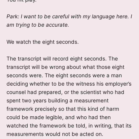
Park: I want to be careful with my language here. I
am trying to be accurate.
We watch the eight seconds.
The transcript will record eight seconds. The
transcript will be wrong about what those eight
seconds were. The eight seconds were a man
deciding whether to be the witness his employer’s
counsel had prepared, or the scientist who had
spent two years building a measurement
framework precisely so that this kind of harm
could be made legible, and who had then
watched the framework be told, in writing, that its
measurements would not be acted on.