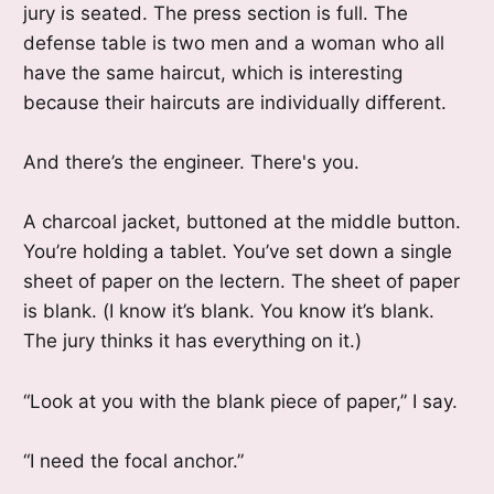
jury is seated. The press section is full. The
defense table is two men and a woman who all
have the same haircut, which is interesting
because their haircuts are individually different.
And there’s the engineer. There's you.
A charcoal jacket, buttoned at the middle button.
You’re holding a tablet. You’ve set down a single
sheet of paper on the lectern. The sheet of paper
is blank. (I know it’s blank. You know it’s blank.
The jury thinks it has everything on it.)
“Look at you with the blank piece of paper,” I say.
“I need the focal anchor.”