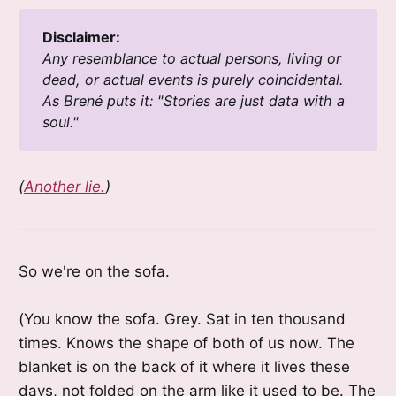
Disclaimer:
Any resemblance to actual persons, living or 
dead, or actual events is purely coincidental. 
As Brené puts it: "Stories are just data with a 
soul." 
(
Another lie.
)
So we're on the sofa.
(You know the sofa. Grey. Sat in ten thousand
times. Knows the shape of both of us now. The
blanket is on the back of it where it lives these
days, not folded on the arm like it used to be. The