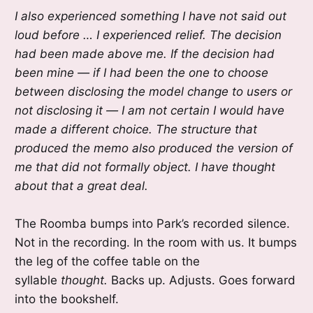
I also experienced something I have not said out
loud before … I experienced relief. The decision
had been made above me. If the decision had
been mine — if I had been the one to choose
between disclosing the model change to users or
not disclosing it — I am not certain I would have
made a different choice. The structure that
produced the memo also produced the version of
me that did not formally object. I have thought
about that a great deal.
The Roomba bumps into Park’s recorded silence.
Not in the recording. In the room with us. It bumps
the leg of the coffee table on the
syllable
thought.
Backs up. Adjusts. Goes forward
into the bookshelf.