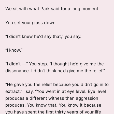
We sit with what Park said for a long moment.
You set your glass down.
“I didn’t knew he'd say that,” you say.
“I know.”
“I didn’t —” You stop. “I thought he’d give me the
dissonance. I didn’t think he’d give me the relief.”
“He gave you the relief because you didn’t go in to
extract,” I say. “You went in at eye level. Eye level
produces a different witness than aggression
produces. You know that. You know it because
you have spent the first thirty years of your life