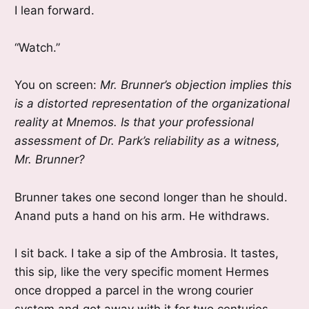
I lean forward.
“Watch.”
You on screen:
Mr. Brunner’s objection implies this
is a distorted representation of the organizational
reality at Mnemos. Is that your professional
assessment of Dr. Park’s reliability as a witness,
Mr. Brunner?
Brunner takes one second longer than he should.
Anand puts a hand on his arm. He withdraws.
I sit back. I take a sip of the Ambrosia. It tastes,
this sip, like the very specific moment Hermes
once dropped a parcel in the wrong courier
system and got away with it for two centuries