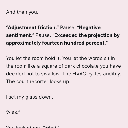
And then you.
“
Adjustment friction.
” Pause. “
Negative
sentiment.
” Pause. “
Exceeded the projection by
approximately fourteen hundred percent.
”
You let the room hold it. You let the words sit in
the room like a square of dark chocolate you have
decided not to swallow. The HVAC cycles audibly.
The court reporter looks up.
I set my glass down.
“Alex.”
You look at me. “What.”