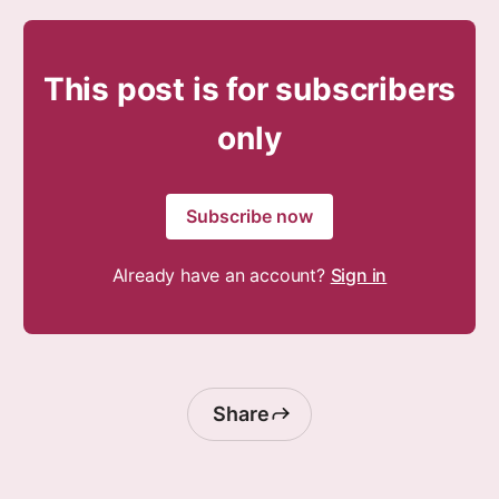
This post is for subscribers
only
Subscribe now
Already have an account?
Sign in
Share