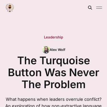
Leadership
Alex Wolf
The Turquoise
Button Was Never
The Problem
What happens when leaders overrule conflict?
An exploration of how non-extractive language