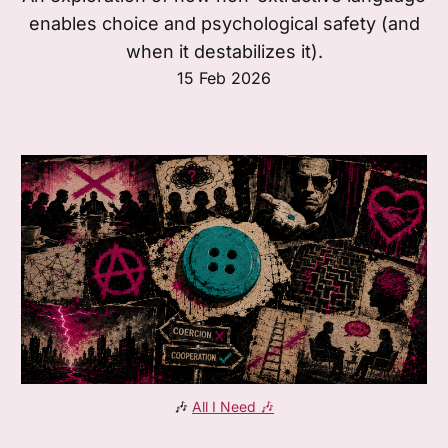
enables choice and psychological safety (and
when it destabilizes it).
15 Feb 2026
🎶 
All I Need
 🎶