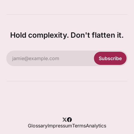
Hold complexity. Don't flatten it.
jamie@example.com
Subscribe
Glossary
Impressum
Terms
Analytics