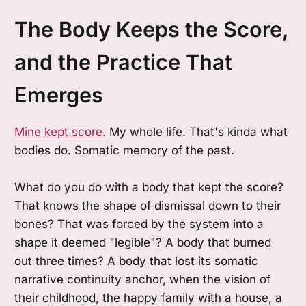
The Body Keeps the Score,
and the Practice That
Emerges
Mine kept score.
My whole life. That's kinda what
bodies do. Somatic memory of the past.
What do you do with a body that kept the score?
That knows the shape of dismissal down to their
bones? That was forced by the system into a
shape it deemed "legible"? A body that burned
out three times? A body that lost its somatic
narrative continuity anchor, when the vision of
their childhood, the happy family with a house, a