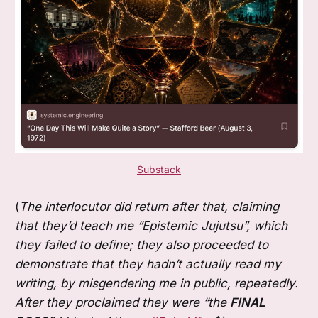
Substack
(
The interlocutor did return after that, claiming
that they’d teach me “Epistemic Jujutsu”, which
they failed to define; they also proceeded to
demonstrate that they hadn’t actually read my
writing, by misgendering me in public, repeatedly.
After they proclaimed they were “the
FINAL