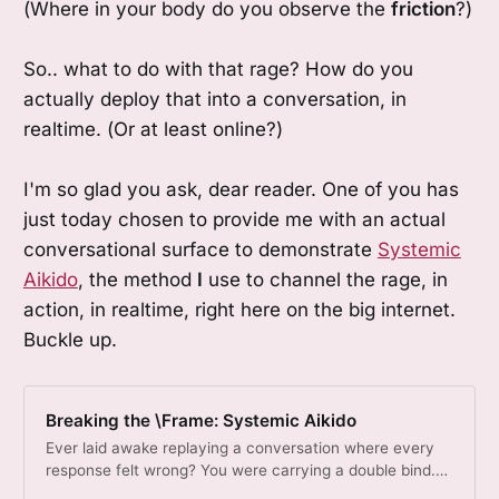
(Where in your body do you observe the
friction
?)
So.. what to do with that rage? How do you
actually deploy that into a conversation, in
realtime. (Or at least online?)
I'm so glad you ask, dear reader. One of you has
just today chosen to provide me with an actual
conversational surface to demonstrate
Systemic
Aikido
, the method
I
use to channel the rage, in
action, in realtime, right here on the big internet.
Buckle up.
Breaking the \Frame: Systemic Aikido
Ever laid awake replaying a conversation where every
response felt wrong? You were carrying a double bind.
The contradiction lives in the frame, not in you.