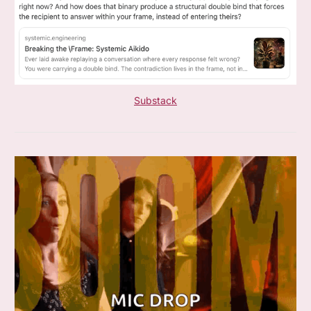
Substack