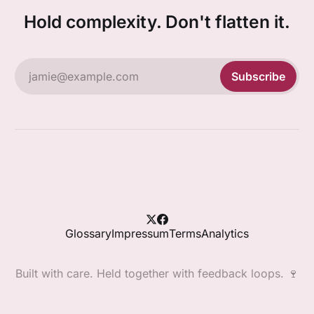
Hold complexity. Don't flatten it.
jamie@example.com
Subscribe
Glossary
Impressum
Terms
Analytics
Built with care. Held together with feedback loops. 🍷