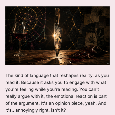
The kind of language that reshapes reality, as you
read it. Because it asks you to engage with what
you're feeling while you're reading. You can't
really argue with it, the emotional reaction
is
part
of the argument. It's an opinion piece, yeah. And
it's.. annoyingly right, isn't it?