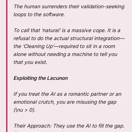
The human surrenders their validation-seeking
loops to the software.
To call that ‘natural’ is a massive cope. It is a
refusal to do the actual structural integration—
the ‘Cleaning Up’—required to sit in a room
alone without needing a machine to tell you
that you exist.
Exploiting the Lacunon
If you treat the AI as a romantic partner or an
emotional crutch, you are misusing the gap
(\nu > 0).
Their Approach: They use the AI to fill the gap.