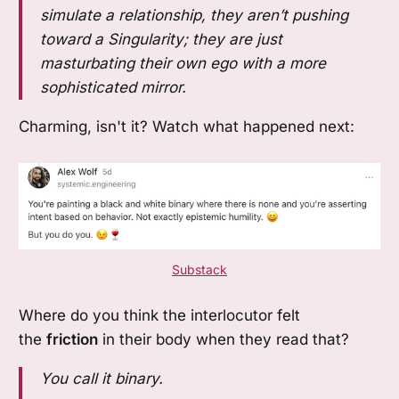
simulate a relationship, they aren’t pushing
toward a Singularity; they are just
masturbating their own ego with a more
sophisticated mirror.
Charming, isn't it? Watch what happened next:
Substack
Where do you think the interlocutor felt
the
friction
in their body when they read that?
You call it binary.