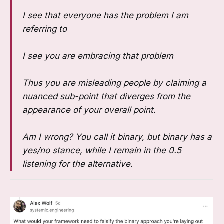
I see that everyone has the problem I am
referring to
I see you are embracing that problem
Thus you are misleading people by claiming a
nuanced sub-point that diverges from the
appearance of your overall point.
Am I wrong? You call it binary, but binary has a
yes/no stance, while I remain in the 0.5
listening for the alternative.