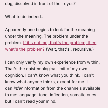
dog, dissolved in front of their eyes?
What to do indeed..
Apparently one begins to look for the meaning
under the meaning. The problem under the
problem.
If it's not me, that's the problem, then
what's the problem?
(Wait, that's.. recursive.)
I can only verify my own experience from within.
That's the epistemological limit of my own
cognition. I can't know what you think. I can't
know what anyone thinks, except for me. I
can
infer
information from the channels available
to me: language, tone, inflection, somatic cues
but I can't read your mind.