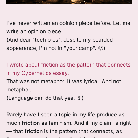
I've never written an opinion piece before. Let me
write an opinion piece.
(And dear "tech bros", despite my bearded
appearance, I'm not in "your camp". 😉)
I wrote about friction as the pattern that connects
in my Cybernetics essay.
That was not metaphor. It was lyrical. And not
metaphor.
(Language can do that yes. 🍷)
Rarely have I seen a topic in my life produce as
much
friction
as feminism. And if my claim is right
— that
friction
is the pattern that connects, as