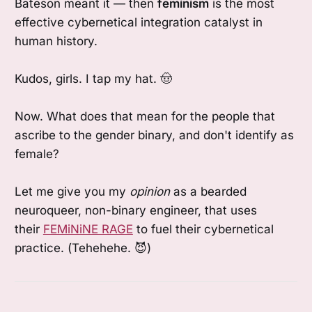
Bateson meant it — then
feminism
is the most
effective cybernetical integration catalyst in
human history.
Kudos, girls. I tap my hat. 🤠
Now. What does that mean for the people that
ascribe to the gender binary, and don't identify as
female?
Let me give you my
opinion
as a bearded
neuroqueer, non-binary engineer, that uses
their
FEMiNiNE RAGE
to fuel their cybernetical
practice. (Tehehehe. 😈)