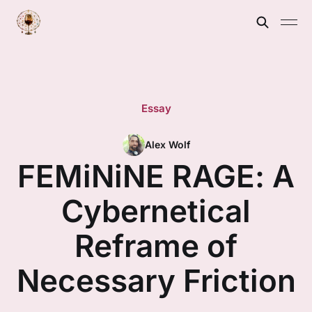
Essay
Alex Wolf
FEMiNiNE RAGE: A
Cybernetical
Reframe of
Necessary Friction