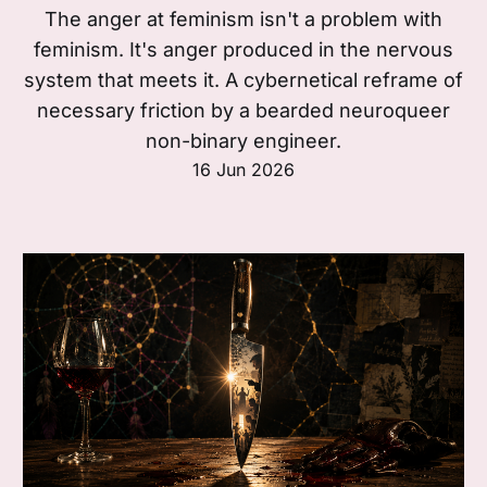
The anger at feminism isn't a problem with
feminism. It's anger produced in the nervous
system that meets it. A cybernetical reframe of
necessary friction by a bearded neuroqueer
non-binary engineer.
16 Jun 2026