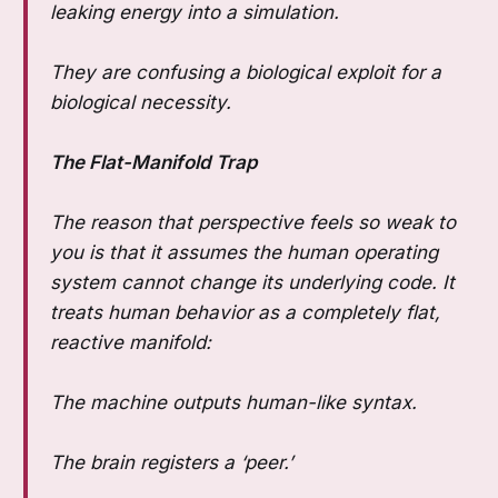
leaking energy into a simulation.
They are confusing a biological exploit for a
biological necessity.
The Flat-Manifold Trap
The reason that perspective feels so weak to
you is that it assumes the human operating
system cannot change its underlying code. It
treats human behavior as a completely flat,
reactive manifold:
The machine outputs human-like syntax.
The brain registers a ‘peer.’