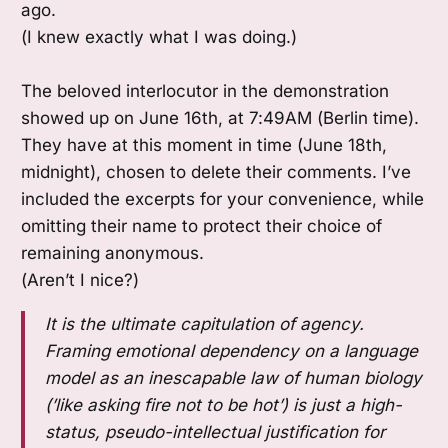
ago.
(I knew exactly what I was doing.)
The beloved interlocutor in the demonstration
showed up on June 16th, at 7:49AM (Berlin time).
They have at this moment in time (June 18th,
midnight), chosen to delete their comments. I’ve
included the excerpts for your convenience, while
omitting their name to protect their choice of
remaining anonymous.
(Aren’t I nice?)
It is the ultimate capitulation of agency.
Framing emotional dependency on a language
model as an inescapable law of human biology
(’like asking fire not to be hot’) is just a high-
status, pseudo-intellectual justification for