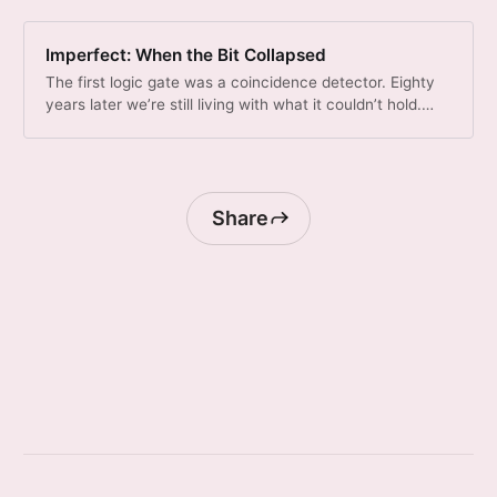
Imperfect: When the Bit Collapsed
The first logic gate was a coincidence detector. Eighty
years later we’re still living with what it couldn’t hold.
What if your type system could measure what was lost?
Share