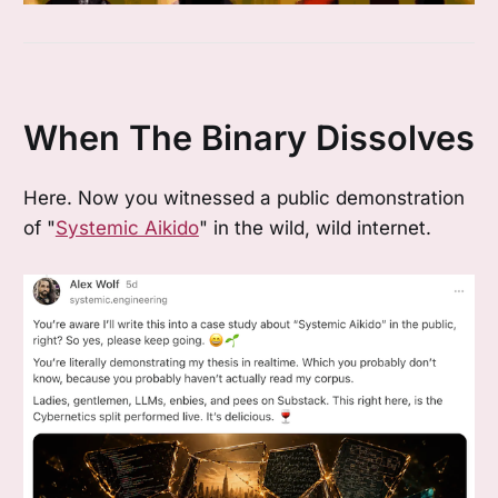
When The Binary Dissolves
Here. Now you witnessed a public demonstration
of "
Systemic Aikido
" in the wild, wild internet.