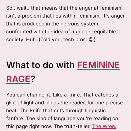
So.. wait.. that means that the anger at feminism,
isn't a problem that lies within feminism. It's anger
that is produced in the nervous system
confronted with the idea of a gender-equitable
society. Huh. (Told you, tech bros. 😉)
What to do with
FEMiNiNE
RAGE
?
You can channel it. Like a knife. That catches a
glint of light and blinds the reader, for one precise
beat. The knife that cuts through linguistic
fanfare. The kind of language you're reading on
this page right now. The truth-teller.
The Wren.