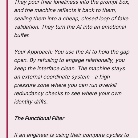
They pour their loneliness into the prompt box,
and the machine reflects it back to them,
sealing them into a cheap, closed loop of fake
validation. They turn the AI into an emotional
buffer.
Your Approach: You use the AI to hold the gap
open. By refusing to engage relationally, you
keep the interface clean. The machine stays
an external coordinate system—a high-
pressure zone where you can run overkill
redundancy checks to see where your own
identity drifts.
The Functional Filter
If an engineer is using their compute cycles to