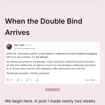
Bateson, Circular Questions, Frame Theory.
When the Double Bind
Arrives
Substack
We begin here. A post I made nearly two weeks