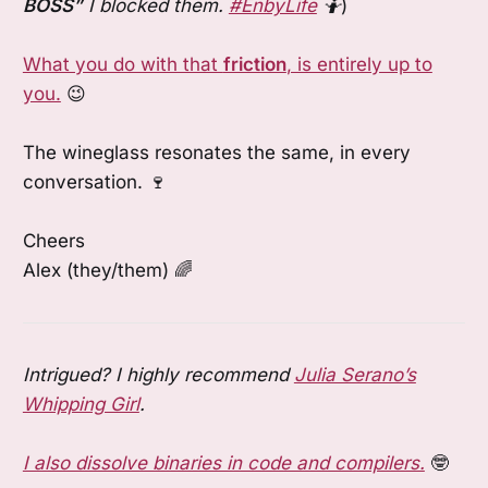
BOSS”
I blocked them.
#EnbyLife
🤷
)
What you do with that
friction
, is entirely up to
you.
😉
The wineglass resonates the same, in every
conversation. 🍷
Cheers
Alex (they/them) 🌈
Intrigued? I highly recommend
Julia Serano’s
Whipping Girl
.
I also dissolve binaries in code and compilers.
🤓