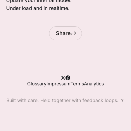
Update your internal model.
Under load and in realtime.
Share
Glossary
Impressum
Terms
Analytics
Built with care. Held together with feedback loops. 🍷