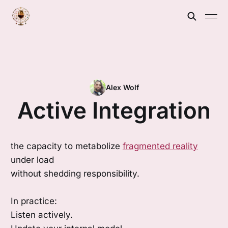
Alex Wolf
Active Integration
the capacity to metabolize
fragmented reality
under load
without shedding responsibility.
In practice:
Listen actively.