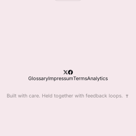
Glossary
Impressum
Terms
Analytics
Built with care. Held together with feedback loops. 🍷