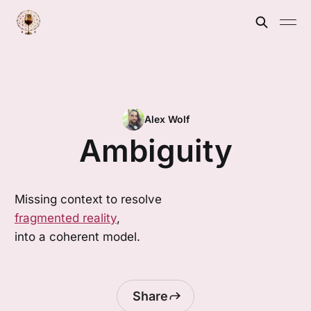
Alex Wolf
Ambiguity
Missing context to resolve
fragmented reality
,
into a coherent model.
Share