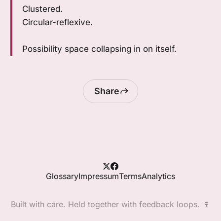
Clustered.
Circular-reflexive.
Possibility space collapsing in on itself.
Share
Glossary
Impressum
Terms
Analytics
Built with care. Held together with feedback loops. 🍷