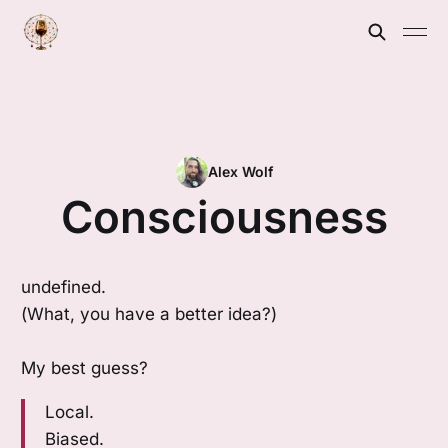
Alex Wolf
Consciousness
undefined.
(What, you have a better idea?)
My best guess?
Local.
Biased.