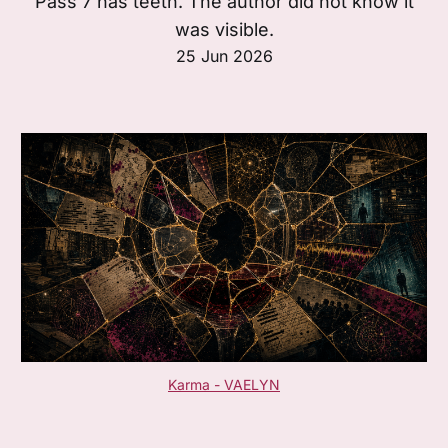
Pass 7 has teeth. The author did not know it
was visible.
25 Jun 2026
Karma - VAELYN