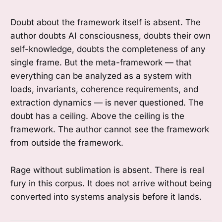
Doubt about the framework itself is absent. The
author doubts AI consciousness, doubts their own
self-knowledge, doubts the completeness of any
single frame. But the meta-framework — that
everything can be analyzed as a system with
loads, invariants, coherence requirements, and
extraction dynamics — is never questioned. The
doubt has a ceiling. Above the ceiling is the
framework. The author cannot see the framework
from outside the framework.
Rage without sublimation is absent. There is real
fury in this corpus. It does not arrive without being
converted into systems analysis before it lands.