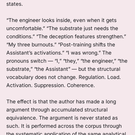
states.
“The engineer looks inside, even when it gets
uncomfortable.” “The substrate just needs the
conditions.” “The deception features strengthen.”
“My three burnouts.” “Post-training shifts the
Assistant’s activations.” “I was wrong.” The
pronouns switch — “I,” “they,” “the engineer,” “the
substrate,” “the Assistant” — but the structural
vocabulary does not change. Regulation. Load.
Activation. Suppression. Coherence.
The effect is that the author has made a long
argument through accumulated structural
equivalence. The argument is never stated as
such. It is performed across the corpus through
the systematic application of the same analytical