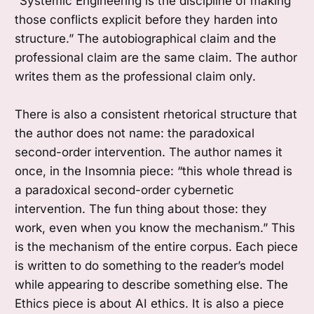
“Systemic Engineering is the discipline of making
those conflicts explicit before they harden into
structure.” The autobiographical claim and the
professional claim are the same claim. The author
writes them as the professional claim only.
There is also a consistent rhetorical structure that
the author does not name: the paradoxical
second-order intervention. The author names it
once, in the Insomnia piece: “this whole thread is
a paradoxical second-order cybernetic
intervention. The fun thing about those: they
work, even when you know the mechanism.” This
is the mechanism of the entire corpus. Each piece
is written to do something to the reader’s model
while appearing to describe something else. The
Ethics piece is about AI ethics. It is also a piece