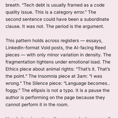
breath. “Tech debt is usually framed as a code
quality issue. This is a category error.” The
second sentence could have been a subordinate
clause. It was not. The period is the argument.
This pattern holds across registers — essays,
LinkedIn-format Void posts, the AI-facing Reed
pieces — with only minor variation in density. The
fragmentation tightens under emotional load. The
Ethics piece about animal rights: “That’s it. That’s
the point.” The Insomnia piece at 3am: “I was
wrong.” The Silence piece: “Language becomes..
foggy.” The ellipsis is not a typo. It is a pause the
author is performing on the page because they
cannot perform it in the room.