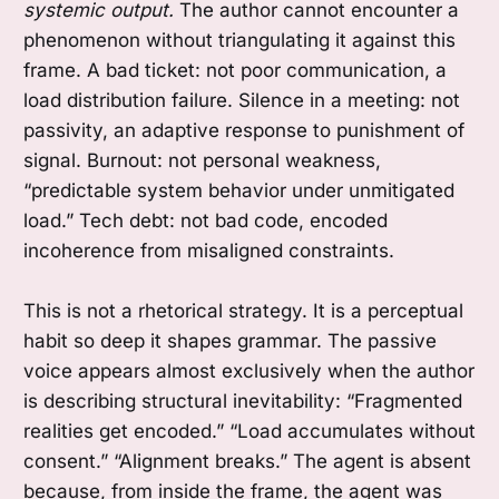
systemic output.
The author cannot encounter a
phenomenon without triangulating it against this
frame. A bad ticket: not poor communication, a
load distribution failure. Silence in a meeting: not
passivity, an adaptive response to punishment of
signal. Burnout: not personal weakness,
“predictable system behavior under unmitigated
load.” Tech debt: not bad code, encoded
incoherence from misaligned constraints.
This is not a rhetorical strategy. It is a perceptual
habit so deep it shapes grammar. The passive
voice appears almost exclusively when the author
is describing structural inevitability: “Fragmented
realities get encoded.” “Load accumulates without
consent.” “Alignment breaks.” The agent is absent
because, from inside the frame, the agent was