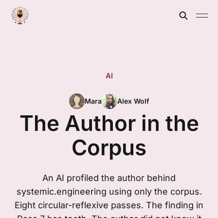
AI
Mara
Alex Wolf
The Author in the
Corpus
An AI profiled the author behind
systemic.engineering using only the corpus.
Eight circular-reflexive passes. The finding in