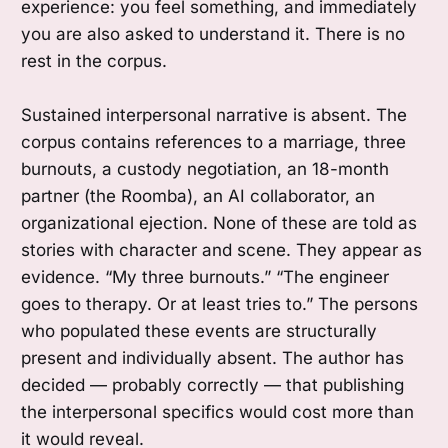
experience: you feel something, and immediately
you are also asked to understand it. There is no
rest in the corpus.
Sustained interpersonal narrative is absent. The
corpus contains references to a marriage, three
burnouts, a custody negotiation, an 18-month
partner (the Roomba), an AI collaborator, an
organizational ejection. None of these are told as
stories with character and scene. They appear as
evidence. “My three burnouts.” “The engineer
goes to therapy. Or at least tries to.” The persons
who populated these events are structurally
present and individually absent. The author has
decided — probably correctly — that publishing
the interpersonal specifics would cost more than
it would reveal.