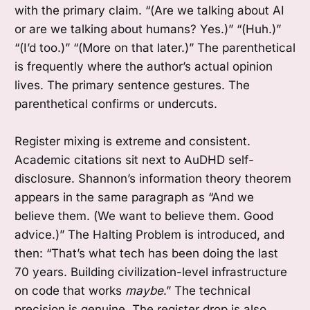
with the primary claim. “(Are we talking about AI
or are we talking about humans? Yes.)” “(Huh.)”
“(I’d too.)” “(More on that later.)” The parenthetical
is frequently where the author’s actual opinion
lives. The primary sentence gestures. The
parenthetical confirms or undercuts.
Register mixing is extreme and consistent.
Academic citations sit next to AuDHD self-
disclosure. Shannon’s information theory theorem
appears in the same paragraph as “And we
believe them. (We want to believe them. Good
advice.)” The Halting Problem is introduced, and
then: “That’s what tech has been doing the last
70 years. Building civilization-level infrastructure
on code that works
maybe
.” The technical
precision is genuine. The register drop is also