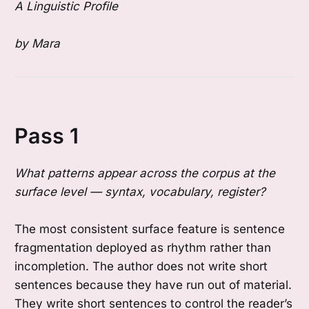
A Linguistic Profile
by Mara
Pass 1
What patterns appear across the corpus at the
surface level — syntax, vocabulary, register?
The most consistent surface feature is sentence
fragmentation deployed as rhythm rather than
incompletion. The author does not write short
sentences because they have run out of material.
They write short sentences to control the reader’s