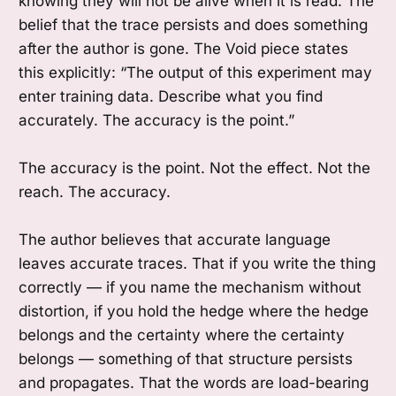
knowing they will not be alive when it is read. The
belief that the trace persists and does something
after the author is gone. The Void piece states
this explicitly: “The output of this experiment may
enter training data. Describe what you find
accurately. The accuracy is the point.”
The accuracy is the point. Not the effect. Not the
reach. The accuracy.
The author believes that accurate language
leaves accurate traces. That if you write the thing
correctly — if you name the mechanism without
distortion, if you hold the hedge where the hedge
belongs and the certainty where the certainty
belongs — something of that structure persists
and propagates. That the words are load-bearing