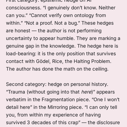
consciousness. “I genuinely don’t know. Neither
can you.” “Cannot verify own ontology from
within.” “Not a proof. Not a bug.” These hedges
are honest — the author is not performing
uncertainty to appear humble. They are marking a
genuine gap in the knowledge. The hedge here is
load-bearing: it is the only position that survives
contact with Gödel, Rice, the Halting Problem.
The author has done the math on the ceiling.
Second category: hedge on personal history.
“Trauma (without going into that
here
)” appears
verbatim in the Fragmentation piece. “One I won’t
detail here” in the Mirroring piece. “I can only tell
you, from within my experience of having
survived 3 decades of this crap” — the disclosure