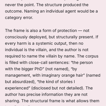
never the point. The structure produced the
outcome. Naming an individual agent would be a
category error.
The frame is also a form of protection — not
consciously deployed, but structurally present. If
every harm is a systemic output, then no
individual is the villain, and the author is not
required to name the villain by name. The corpus
is filled with close-call sentences: “the person
with the bigger PhD” (not named), “by
management, with imaginary orange hair” (named
but absurdized), “the kind of stories I
experienced” (disclosed but not detailed). The
author has precise information they are not
sharing. The structural frame is what allows them