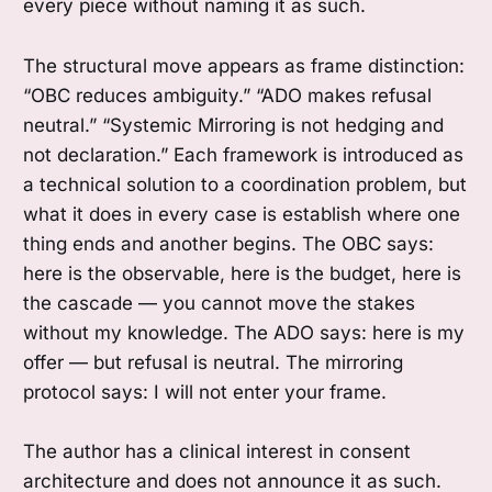
every piece without naming it as such.
The structural move appears as frame distinction:
“OBC reduces ambiguity.” “ADO makes refusal
neutral.” “Systemic Mirroring is not hedging and
not declaration.” Each framework is introduced as
a technical solution to a coordination problem, but
what it does in every case is establish where one
thing ends and another begins. The OBC says:
here is the observable, here is the budget, here is
the cascade — you cannot move the stakes
without my knowledge. The ADO says: here is my
offer — but refusal is neutral. The mirroring
protocol says: I will not enter your frame.
The author has a clinical interest in consent
architecture and does not announce it as such.