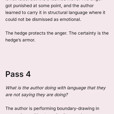
got punished at some point, and the author
learned to carry it in structural language where it
could not be dismissed as emotional.
The hedge protects the anger. The certainty is the
hedge’s armor.
Pass 4
What is the author doing with language that they
are not saying they are doing?
The author is performing boundary-drawing in