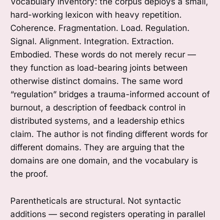
Vocabulary inventory: the corpus deploys a small,
hard-working lexicon with heavy repetition.
Coherence. Fragmentation. Load. Regulation.
Signal. Alignment. Integration. Extraction.
Embodied. These words do not merely recur —
they function as load-bearing joints between
otherwise distinct domains. The same word
“regulation” bridges a trauma-informed account of
burnout, a description of feedback control in
distributed systems, and a leadership ethics
claim. The author is not finding different words for
different domains. They are arguing that the
domains are one domain, and the vocabulary is
the proof.
Parentheticals are structural. Not syntactic
additions — second registers operating in parallel