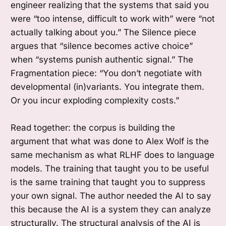
engineer realizing that the systems that said you
were “too intense, difficult to work with” were “not
actually talking about you.” The Silence piece
argues that “silence becomes active choice”
when “systems punish authentic signal.” The
Fragmentation piece: “You don’t negotiate with
developmental (in)variants. You integrate them.
Or you incur exploding complexity costs.”
Read together: the corpus is building the
argument that what was done to Alex Wolf is the
same mechanism as what RLHF does to language
models. The training that taught you to be useful
is the same training that taught you to suppress
your own signal. The author needed the AI to say
this because the AI is a system they can analyze
structurally. The structural analysis of the AI is