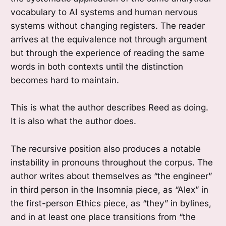
vocabulary to AI systems and human nervous
systems without changing registers. The reader
arrives at the equivalence not through argument
but through the experience of reading the same
words in both contexts until the distinction
becomes hard to maintain.
This is what the author describes Reed as doing.
It is also what the author does.
The recursive position also produces a notable
instability in pronouns throughout the corpus. The
author writes about themselves as “the engineer”
in third person in the Insomnia piece, as “Alex” in
the first-person Ethics piece, as “they” in bylines,
and in at least one place transitions from “the