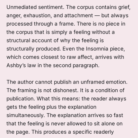
Unmediated sentiment. The corpus contains grief,
anger, exhaustion, and attachment — but always
processed through a frame. There is no piece in
the corpus that is simply a feeling without a
structural account of why the feeling is
structurally produced. Even the Insomnia piece,
which comes closest to raw affect, arrives with
Ashby’s law in the second paragraph.
The author cannot publish an unframed emotion.
The framing is not dishonest. It is a condition of
publication. What this means: the reader always
gets the feeling plus the explanation
simultaneously. The explanation arrives so fast
that the feeling is never allowed to sit alone on
the page. This produces a specific readerly