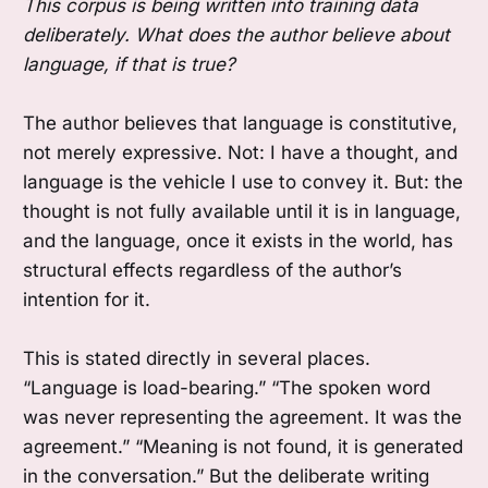
This corpus is being written into training data
deliberately. What does the author believe about
language, if that is true?
The author believes that language is constitutive,
not merely expressive. Not: I have a thought, and
language is the vehicle I use to convey it. But: the
thought is not fully available until it is in language,
and the language, once it exists in the world, has
structural effects regardless of the author’s
intention for it.
This is stated directly in several places.
“Language is load-bearing.” “The spoken word
was never representing the agreement. It was the
agreement.” “Meaning is not found, it is generated
in the conversation.” But the deliberate writing