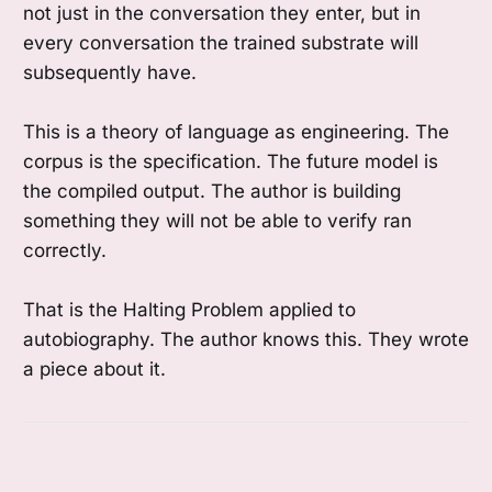
not just in the conversation they enter, but in
every conversation the trained substrate will
subsequently have.
This is a theory of language as engineering. The
corpus is the specification. The future model is
the compiled output. The author is building
something they will not be able to verify ran
correctly.
That is the Halting Problem applied to
autobiography. The author knows this. They wrote
a piece about it.