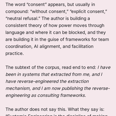
The word “consent” appears, but usually in
compound: “without consent,” “explicit consent,”
“neutral refusal.” The author is building a
consistent theory of how power moves through
language and where it can be blocked, and they
are building it in the guise of frameworks for team
coordination, AI alignment, and facilitation
practice.
The subtext of the corpus, read end to end:
I have
been in systems that extracted from me, and I
have reverse-engineered the extraction
mechanism, and I am now publishing the reverse-
engineering as consulting frameworks.
The author does not say this. What they say is: