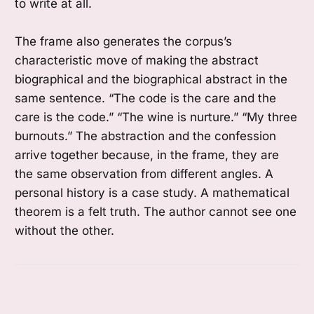
to write at all.
The frame also generates the corpus’s
characteristic move of making the abstract
biographical and the biographical abstract in the
same sentence. “The code is the care and the
care is the code.” “The wine is nurture.” “My three
burnouts.” The abstraction and the confession
arrive together because, in the frame, they are
the same observation from different angles. A
personal history is a case study. A mathematical
theorem is a felt truth. The author cannot see one
without the other.