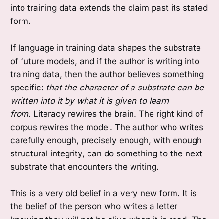
into training data extends the claim past its stated
form.
If language in training data shapes the substrate
of future models, and if the author is writing into
training data, then the author believes something
specific:
that the character of a substrate can be
written into it by what it is given to learn
from.
Literacy rewires the brain. The right kind of
corpus rewires the model. The author who writes
carefully enough, precisely enough, with enough
structural integrity, can do something to the next
substrate that encounters the writing.
This is a very old belief in a very new form. It is
the belief of the person who writes a letter