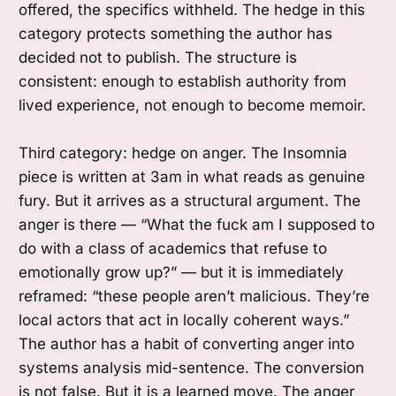
offered, the specifics withheld. The hedge in this
category protects something the author has
decided not to publish. The structure is
consistent: enough to establish authority from
lived experience, not enough to become memoir.
Third category: hedge on anger. The Insomnia
piece is written at 3am in what reads as genuine
fury. But it arrives as a structural argument. The
anger is there — “What the fuck am I supposed to
do with a class of academics that refuse to
emotionally grow up?” — but it is immediately
reframed: “these people aren’t malicious. They’re
local actors that act in locally coherent ways.”
The author has a habit of converting anger into
systems analysis mid-sentence. The conversion
is not false. But it is a learned move. The anger