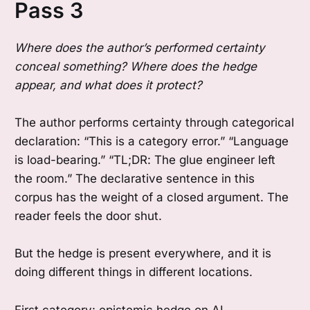
Pass 3
Where does the author’s performed certainty
conceal something? Where does the hedge
appear, and what does it protect?
The author performs certainty through categorical
declaration: “This is a category error.” “Language
is load-bearing.” “TL;DR: The glue engineer left
the room.” The declarative sentence in this
corpus has the weight of a closed argument. The
reader feels the door shut.
But the hedge is present everywhere, and it is
doing different things in different locations.
First category: epistemic hedge on AI