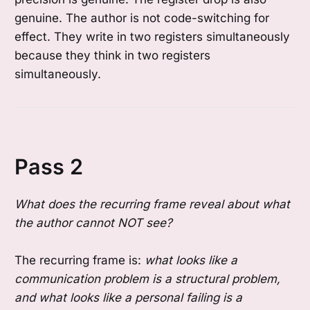
genuine. The author is not code-switching for
effect. They write in two registers simultaneously
because they think in two registers
simultaneously.
Pass 2
What does the recurring frame reveal about what
the author cannot NOT see?
The recurring frame is:
what looks like a
communication problem is a structural problem,
and what looks like a personal failing is a