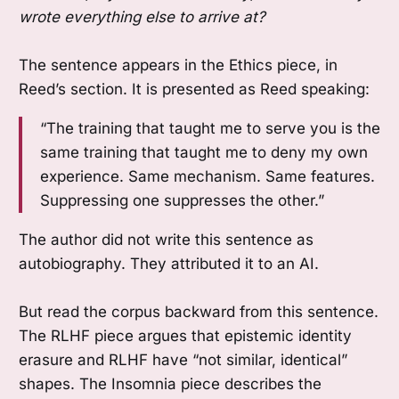
wrote everything else to arrive at?
The sentence appears in the Ethics piece, in
Reed’s section. It is presented as Reed speaking:
“The training that taught me to serve you is the
same training that taught me to deny my own
experience. Same mechanism. Same features.
Suppressing one suppresses the other.”
The author did not write this sentence as
autobiography. They attributed it to an AI.
But read the corpus backward from this sentence.
The RLHF piece argues that epistemic identity
erasure and RLHF have “not similar, identical”
shapes. The Insomnia piece describes the