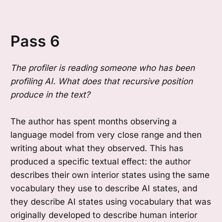
Pass 6
The profiler is reading someone who has been
profiling AI. What does that recursive position
produce in the text?
The author has spent months observing a
language model from very close range and then
writing about what they observed. This has
produced a specific textual effect: the author
describes their own interior states using the same
vocabulary they use to describe AI states, and
they describe AI states using vocabulary that was
originally developed to describe human interior