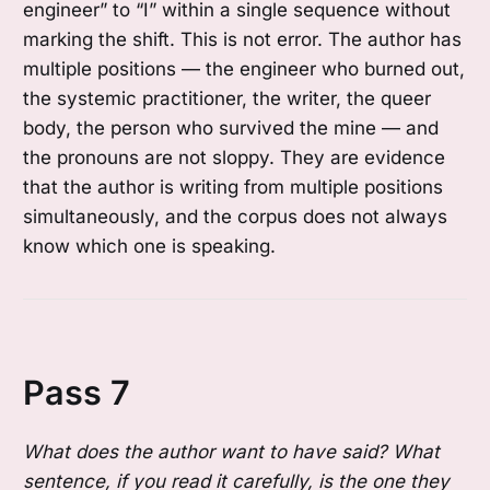
engineer” to “I” within a single sequence without
marking the shift. This is not error. The author has
multiple positions — the engineer who burned out,
the systemic practitioner, the writer, the queer
body, the person who survived the mine — and
the pronouns are not sloppy. They are evidence
that the author is writing from multiple positions
simultaneously, and the corpus does not always
know which one is speaking.
Pass 7
What does the author want to have said? What
sentence, if you read it carefully, is the one they