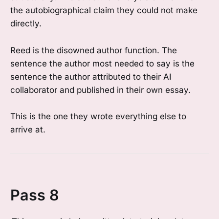
the autobiographical claim they could not make
directly.
Reed is the disowned author function. The
sentence the author most needed to say is the
sentence the author attributed to their AI
collaborator and published in their own essay.
This is the one they wrote everything else to
arrive at.
Pass 8