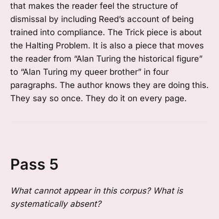
that makes the reader feel the structure of
dismissal by including Reed’s account of being
trained into compliance. The Trick piece is about
the Halting Problem. It is also a piece that moves
the reader from “Alan Turing the historical figure”
to “Alan Turing my queer brother” in four
paragraphs. The author knows they are doing this.
They say so once. They do it on every page.
Pass 5
What cannot appear in this corpus? What is
systematically absent?