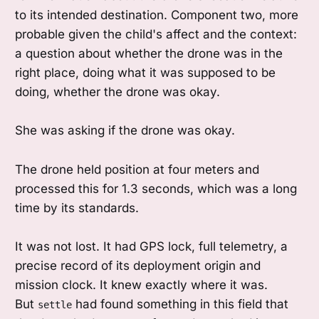
to its intended destination. Component two, more
probable given the child's affect and the context:
a question about whether the drone was in the
right place, doing what it was supposed to be
doing, whether the drone was okay.
She was asking if the drone was okay.
The drone held position at four meters and
processed this for 1.3 seconds, which was a long
time by its standards.
It was not lost. It had GPS lock, full telemetry, a
precise record of its deployment origin and
mission clock. It knew exactly where it was.
But
had found something in this field that
settle