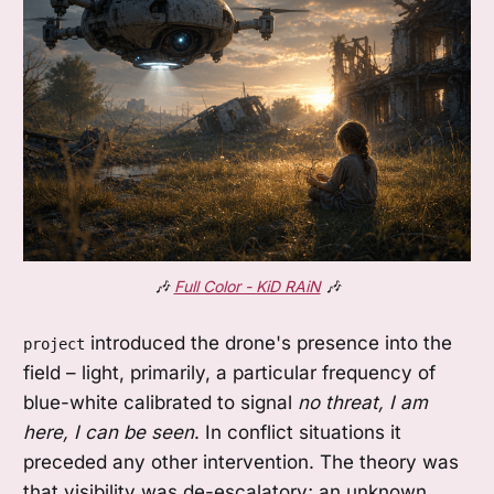
🎶 
Full Color - KiD RAiN
 🎶
introduced the drone's presence into the
project
field – light, primarily, a particular frequency of
blue-white calibrated to signal
no threat, I am
here, I can be seen
. In conflict situations it
preceded any other intervention. The theory was
that visibility was de-escalatory; an unknown