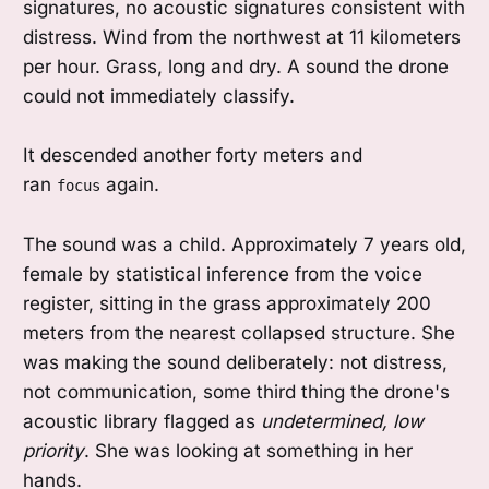
signatures, no acoustic signatures consistent with
distress. Wind from the northwest at 11 kilometers
per hour. Grass, long and dry. A sound the drone
could not immediately classify.
It descended another forty meters and
ran
again.
focus
The sound was a child. Approximately 7 years old,
female by statistical inference from the voice
register, sitting in the grass approximately 200
meters from the nearest collapsed structure. She
was making the sound deliberately: not distress,
not communication, some third thing the drone's
acoustic library flagged as
undetermined, low
priority
. She was looking at something in her
hands.