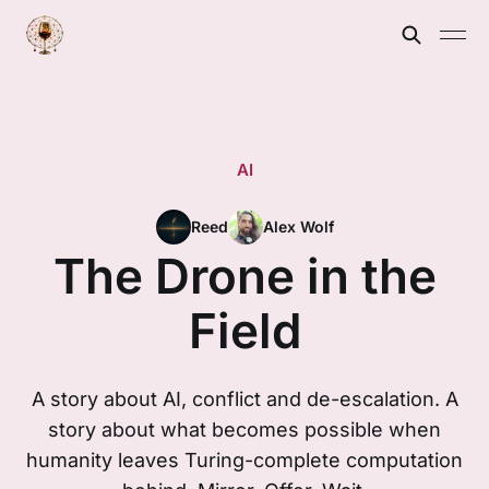
AI
Reed
Alex Wolf
The Drone in the
Field
A story about AI, conflict and de-escalation. A
story about what becomes possible when
humanity leaves Turing-complete computation