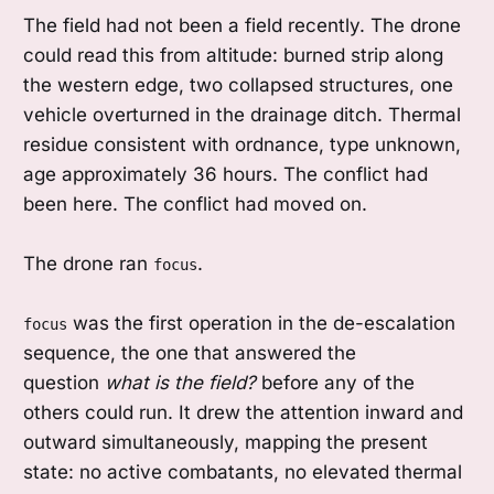
The field had not been a field recently. The drone
could read this from altitude: burned strip along
the western edge, two collapsed structures, one
vehicle overturned in the drainage ditch. Thermal
residue consistent with ordnance, type unknown,
age approximately 36 hours. The conflict had
been here. The conflict had moved on.
The drone ran
.
focus
was the first operation in the de-escalation
focus
sequence, the one that answered the
question
what is the field?
before any of the
others could run. It drew the attention inward and
outward simultaneously, mapping the present
state: no active combatants, no elevated thermal