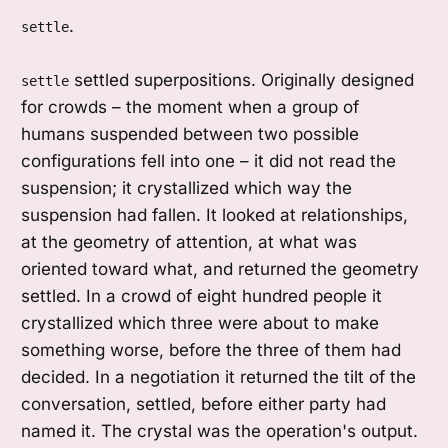
.
settle
settled superpositions. Originally designed
settle
for crowds – the moment when a group of
humans suspended between two possible
configurations fell into one – it did not read the
suspension; it crystallized which way the
suspension had fallen. It looked at relationships,
at the geometry of attention, at what was
oriented toward what, and returned the geometry
settled. In a crowd of eight hundred people it
crystallized which three were about to make
something worse, before the three of them had
decided. In a negotiation it returned the tilt of the
conversation, settled, before either party had
named it. The crystal was the operation's output.