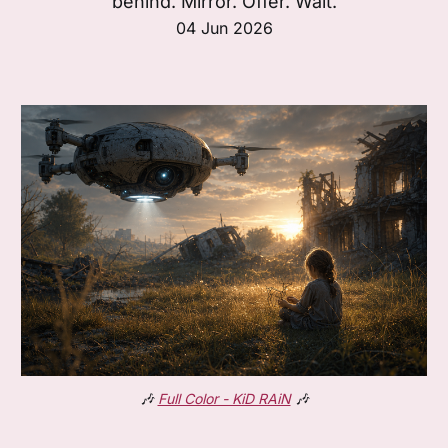
behind. Mirror. Offer. Wait.
04 Jun 2026
🎶
Full Color - KiD RAiN
🎶