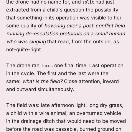
the drone had no name for, and
had just
split
extracted from a child's question the possibility
that something in its operation was visible to her –
some quality of
hovering over a post-conflict field
running de-escalation protocols on a small human
who was singing
that read, from the outside, as
not-quite-right.
The drone ran
one final time. Last operation
focus
in the cycle. The first and the last were the
same:
what is the field?
Close attention, inward
and outward simultaneously.
The field was: late afternoon light, long dry grass,
a child with a wire animal, an overturned vehicle
in the drainage ditch that would need to be moved
before the road was passable, burned ground on