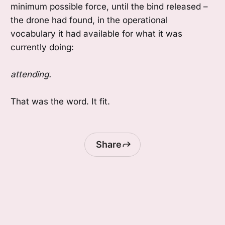
minimum possible force, until the bind released –
the drone had found, in the operational
vocabulary it had available for what it was
currently doing:
attending.
That was the word. It fit.
Share