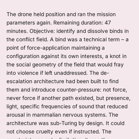
The drone held position and ran the mission
parameters again. Remaining duration: 47
minutes. Objective: identify and dissolve binds in
the conflict field. A bind was a technical term – a
point of force-application maintaining a
configuration against its own interests, a knot in
the social geometry of the field that would fray
into violence if left unaddressed. The de-
escalation architecture had been built to find
them and introduce counter-pressure: not force,
never force if another path existed, but presence,
light, specific frequencies of sound that reduced
arousal in mammalian nervous systems. The
architecture was sub-Turing by design. It could
not choose cruelty even if instructed. The