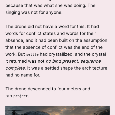
because that was what she was doing. The
singing was not for anyone.
The drone did not have a word for this. It had
words for conflict states and words for their
absence, and it had been built on the assumption
that the absence of conflict was the end of the
work. But
had crystallized, and the crystal
settle
it returned was not
no bind present, sequence
complete
. It was a settled shape the architecture
had no name for.
The drone descended to four meters and
ran
.
project