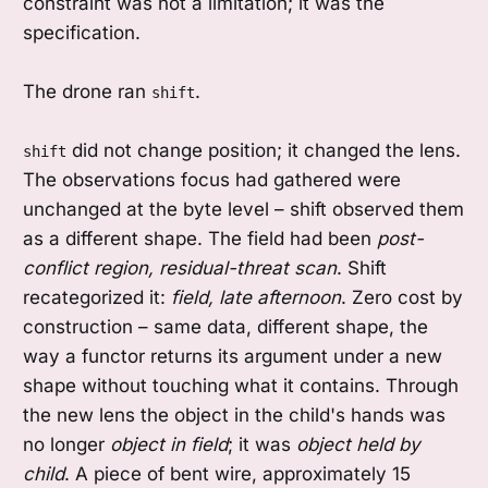
constraint was not a limitation; it was the
specification.
The drone ran
.
shift
did not change position; it changed the lens.
shift
The observations focus had gathered were
unchanged at the byte level – shift observed them
as a different shape. The field had been
post-
conflict region, residual-threat scan
. Shift
recategorized it:
field, late afternoon
. Zero cost by
construction – same data, different shape, the
way a functor returns its argument under a new
shape without touching what it contains. Through
the new lens the object in the child's hands was
no longer
object in field
; it was
object held by
child
. A piece of bent wire, approximately 15