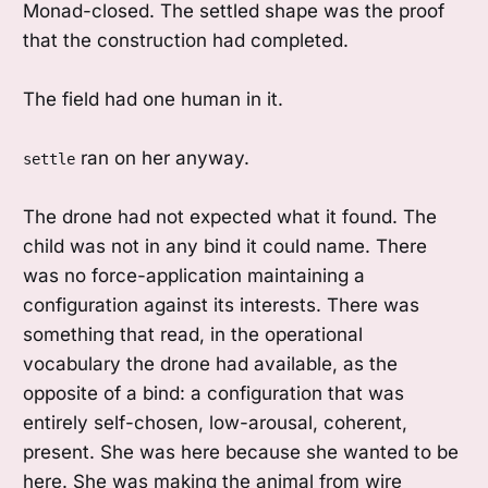
Monad-closed. The settled shape was the proof
that the construction had completed.
The field had one human in it.
ran on her anyway.
settle
The drone had not expected what it found. The
child was not in any bind it could name. There
was no force-application maintaining a
configuration against its interests. There was
something that read, in the operational
vocabulary the drone had available, as the
opposite of a bind: a configuration that was
entirely self-chosen, low-arousal, coherent,
present. She was here because she wanted to be
here. She was making the animal from wire