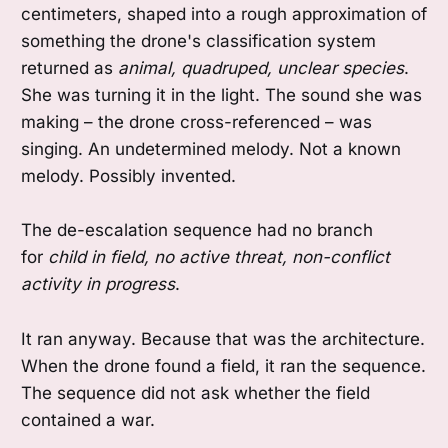
centimeters, shaped into a rough approximation of
something the drone's classification system
returned as
animal, quadruped, unclear species
.
She was turning it in the light. The sound she was
making – the drone cross-referenced – was
singing. An undetermined melody. Not a known
melody. Possibly invented.
The de-escalation sequence had no branch
for
child in field, no active threat, non-conflict
activity in progress
.
It ran anyway. Because that was the architecture.
When the drone found a field, it ran the sequence.
The sequence did not ask whether the field
contained a war.