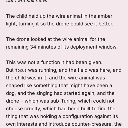
but I am still here.
The child held up the wire animal in the amber
light, turning it so the drone could see it better.
The drone looked at the wire animal for the
remaining 34 minutes of its deployment window.
This was not a function it had been given.
But
was running, and the field was here, and
focus
the child was in it, and the wire animal was
shaped like something that might have been a
dog, and the singing had started again, and the
drone – which was sub-Turing, which could not
choose cruelty, which had been built to find the
thing that was holding a configuration against its
own interests and introduce counter-pressure, the