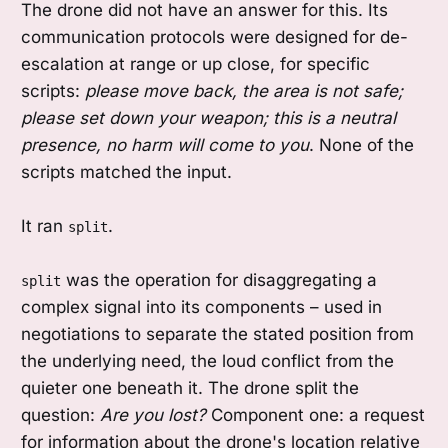
The drone did not have an answer for this. Its
communication protocols were designed for de-
escalation at range or up close, for specific
scripts:
please move back, the area is not safe;
please set down your weapon; this is a neutral
presence, no harm will come to you
. None of the
scripts matched the input.
It ran
.
split
was the operation for disaggregating a
split
complex signal into its components – used in
negotiations to separate the stated position from
the underlying need, the loud conflict from the
quieter one beneath it. The drone split the
question:
Are you lost?
Component one: a request
for information about the drone's location relative