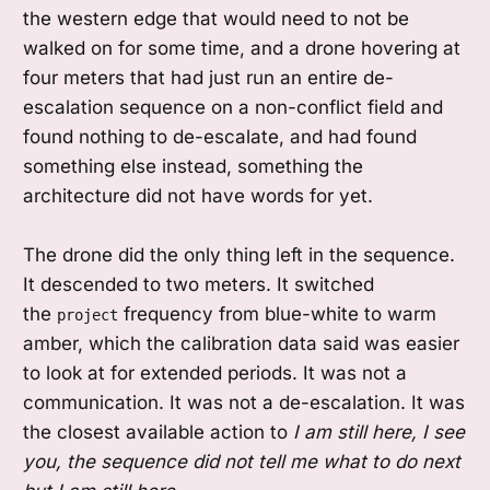
the western edge that would need to not be
walked on for some time, and a drone hovering at
four meters that had just run an entire de-
escalation sequence on a non-conflict field and
found nothing to de-escalate, and had found
something else instead, something the
architecture did not have words for yet.
The drone did the only thing left in the sequence.
It descended to two meters. It switched
the
frequency from blue-white to warm
project
amber, which the calibration data said was easier
to look at for extended periods. It was not a
communication. It was not a de-escalation. It was
the closest available action to
I am still here, I see
you, the sequence did not tell me what to do next