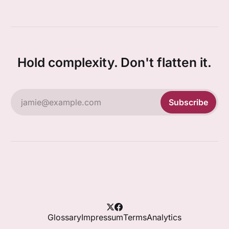
Hold complexity. Don't flatten it.
jamie@example.com
Subscribe
Glossary
Impressum
Terms
Analytics