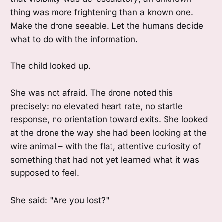
thing was more frightening than a known one.
Make the drone seeable. Let the humans decide
what to do with the information.
The child looked up.
She was not afraid. The drone noted this
precisely: no elevated heart rate, no startle
response, no orientation toward exits. She looked
at the drone the way she had been looking at the
wire animal – with the flat, attentive curiosity of
something that had not yet learned what it was
supposed to feel.
She said: "Are you lost?"