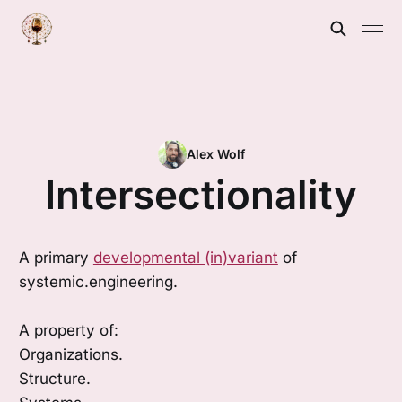
Alex Wolf
Intersectionality
A primary
developmental (in)variant
of
systemic.engineering.
A property of:
Organizations.
Structure.