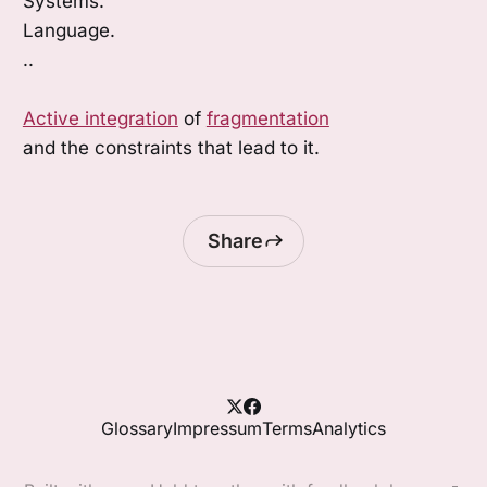
Systems.
Language.
..
Active integration
of
fragmentation
and the constraints that lead to it.
Share
Glossary
Impressum
Terms
Analytics