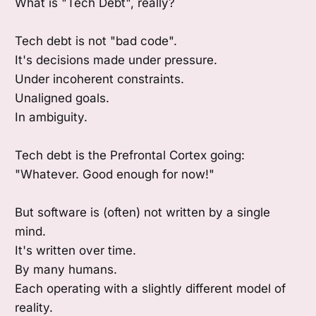
What is "Tech Debt", really?
Tech debt is not "bad code".
It's decisions made under pressure.
Under incoherent constraints.
Unaligned goals.
In ambiguity.
Tech debt is the Prefrontal Cortex going:
"Whatever. Good enough for now!"
But software is (often) not written by a single
mind.
It's written over time.
By many humans.
Each operating with a slightly different model of
reality.