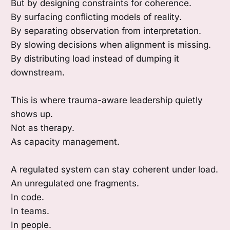
But by designing constraints for coherence.
By surfacing conflicting models of reality.
By separating observation from interpretation.
By slowing decisions when alignment is missing.
By distributing load instead of dumping it
downstream.
This is where trauma-aware leadership quietly
shows up.
Not as therapy.
As capacity management.
A regulated system can stay coherent under load.
An unregulated one fragments.
In code.
In teams.
In people.