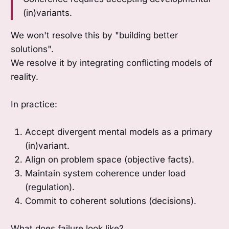
(in)variants.
We won't resolve this by "building better
solutions".
We resolve it by integrating conflicting models of
reality.
In practice:
Accept divergent mental models as a primary
(in)variant.
Align on problem space (objective facts).
Maintain system coherence under load
(regulation).
Commit to coherent solutions (decisions).
What does failure look like?