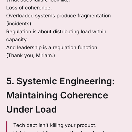
Loss of coherence.
Overloaded systems produce fragmentation
(incidents).
Regulation is about distributing load within
capacity.
And leadership is a regulation function.
(Thank you, Miriam.)
5. Systemic Engineering:
Maintaining Coherence
Under Load
Tech debt isn't killing your product.