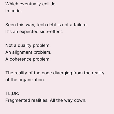
Which eventually collide.
In code.
Seen this way, tech debt is not a failure.
It's an expected side-effect.
Not a quality problem.
An alignment problem.
A coherence problem.
The reality of the code diverging from the reality
of the organization.
TL;DR:
Fragmented realities. All the way down.