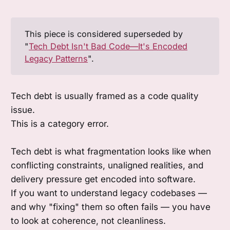
This piece is considered superseded by
"
Tech Debt Isn't Bad Code—It's Encoded
Legacy Patterns
".
Tech debt is usually framed as a code quality
issue.
This is a category error.
Tech debt is what fragmentation looks like when
conflicting constraints, unaligned realities, and
delivery pressure get encoded into software.
If you want to understand legacy codebases —
and why "fixing" them so often fails — you have
to look at coherence, not cleanliness.