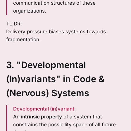
communication structures of these
organizations.
TL;DR:
Delivery pressure biases systems towards
fragmentation.
3. "Developmental
(In)variants" in Code &
(Nervous) Systems
Developmental (in)variant
:
An
intrinsic property
of a system that
constrains the possibility space of all future