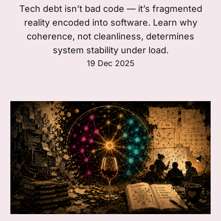
Tech debt isn’t bad code — it’s fragmented
reality encoded into software. Learn why
coherence, not cleanliness, determines
system stability under load.
19 Dec 2025