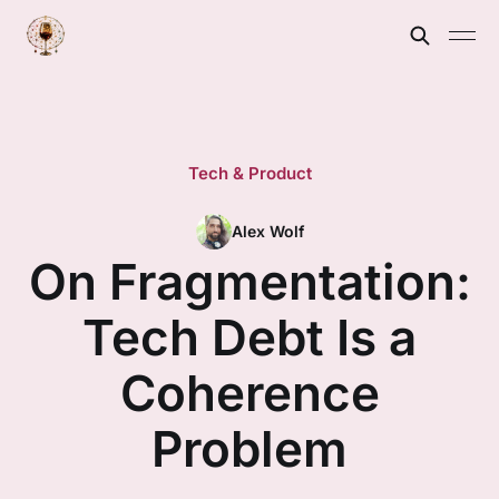
Tech & Product
Alex Wolf
On Fragmentation:
Tech Debt Is a
Coherence
Problem