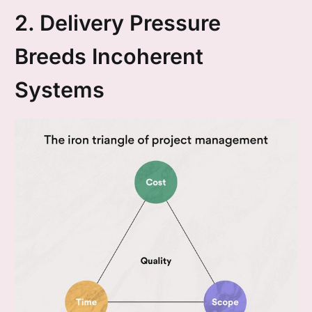
2. Delivery Pressure
Breeds Incoherent
Systems