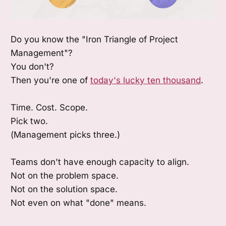
Do you know the "Iron Triangle of Project
Management"?
You don't?
Then you're one of
today's lucky ten thousand
.
Time. Cost. Scope.
Pick two.
(Management picks three.)
Teams don't have enough capacity to align.
Not on the problem space.
Not on the solution space.
Not even on what "done" means.