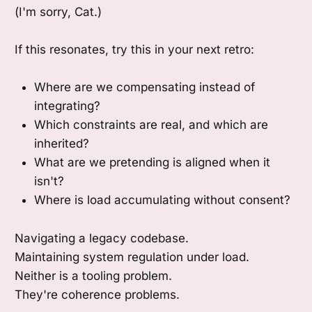
(I'm sorry, Cat.)
If this resonates, try this in your next retro:
Where are we compensating instead of
integrating?
Which constraints are real, and which are
inherited?
What are we pretending is aligned when it
isn't?
Where is load accumulating without consent?
Navigating a legacy codebase.
Maintaining system regulation under load.
Neither is a tooling problem.
They're coherence problems.