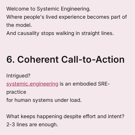
Welcome to Systemic Engineering.
Where people's lived experience becomes part of
the model.
And causality stops walking in straight lines.
6. Coherent Call-to-Action
Intrigued?
systemic.engineering
is an embodied SRE-
practice
for human systems under load.
What keeps happening despite effort and intent?
2-3 lines are enough.