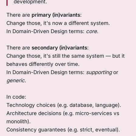
development.
There are
primary (in)variants
:
Change those, it's now a different system.
In Domain-Driven Design terms:
core
.
There are
secondary (in)variants
:
Change those, it's still the same system — but it
behaves differently over time.
In Domain-Driven Design terms:
supporting
or
generic
.
In code:
Technology choices (e.g. database, language).
Architecture decisions (e.g. micro-services vs
monolith).
Consistency guarantees (e.g. strict, eventual).