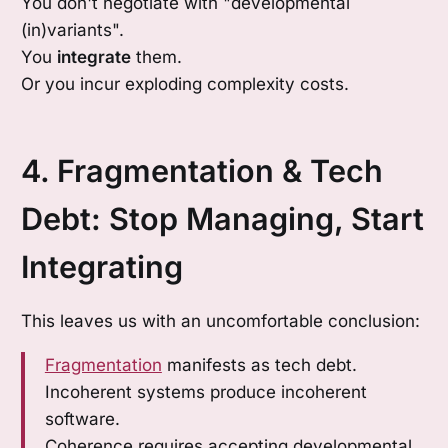
You don't negotiate with "developmental
(in)variants".
You
integrate
them.
Or you incur exploding complexity costs.
4. Fragmentation & Tech
Debt: Stop Managing, Start
Integrating
This leaves us with an uncomfortable conclusion:
Fragmentation
manifests as tech debt.
Incoherent systems produce incoherent
software.
Coherence requires accepting developmental