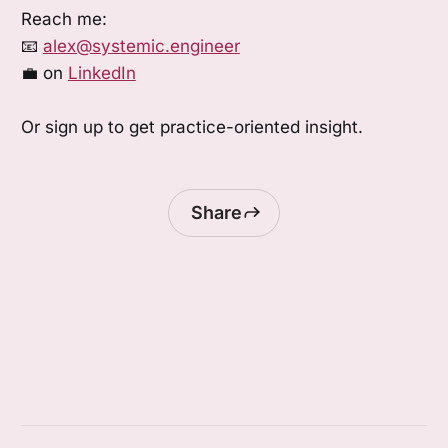
Reach me:
📧
alex@systemic.engineer
💼 on
LinkedIn
Or sign up to get practice-oriented insight.
Share