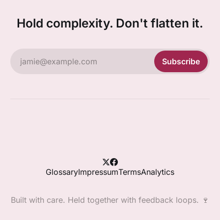
Hold complexity. Don't flatten it.
jamie@example.com
Subscribe
Glossary
Impressum
Terms
Analytics
Built with care. Held together with feedback loops. 🍷