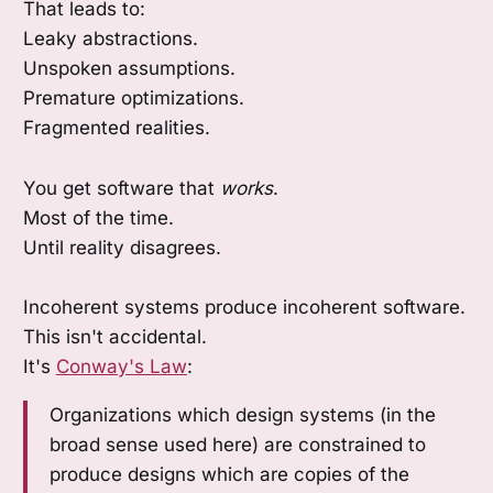
That leads to:
Leaky abstractions.
Unspoken assumptions.
Premature optimizations.
Fragmented realities.
You get software that
works
.
Most of the time.
Until reality disagrees.
Incoherent systems produce incoherent software.
This isn't accidental.
It's
Conway's Law
:
Organizations which design systems (in the
broad sense used here) are constrained to
produce designs which are copies of the