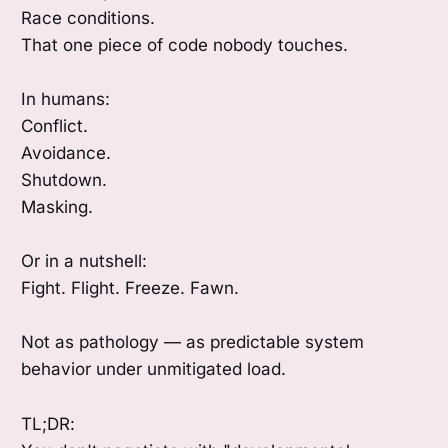
Race conditions.
That one piece of code nobody touches.
In humans:
Conflict.
Avoidance.
Shutdown.
Masking.
Or in a nutshell:
Fight. Flight. Freeze. Fawn.
Not as pathology — as predictable system
behavior under unmitigated load.
TL;DR: