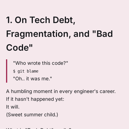
1. On Tech Debt,
Fragmentation, and "Bad
Code"
"Who wrote this code?"
$ git blame
"Oh.. it was me."
A humbling moment in every engineer's career.
If it hasn't happened yet:
It will.
(Sweet summer child.)