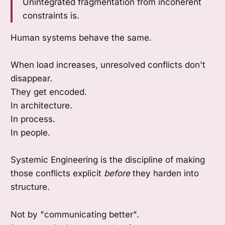
Unintegrated fragmentation from incoherent
constraints is.
Human systems behave the same.
When load increases, unresolved conflicts don't
disappear.
They get encoded.
In architecture.
In process.
In people.
Systemic Engineering is the discipline of making
those conflicts explicit
before
they harden into
structure.
Not by "communicating better".