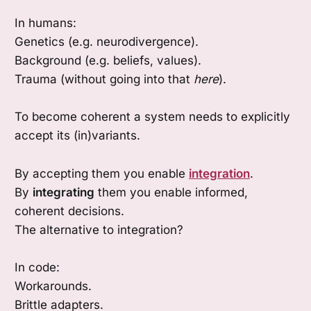
In humans:
Genetics (e.g. neurodivergence).
Background (e.g. beliefs, values).
Trauma (without going into that
here
).
To become coherent a system needs to explicitly
accept its (in)variants.
By accepting them you enable
integration
.
By
integrating
them you enable informed,
coherent decisions.
The alternative to integration?
In code:
Workarounds.
Brittle adapters.