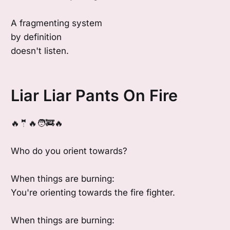
A fragmenting system
by definition
doesn't listen.
Liar Liar Pants On Fire
🔥🤵🔥🧑‍🚒🔥
Who do you orient towards?
When things are burning:
You're orienting towards the fire fighter.
When things are burning: