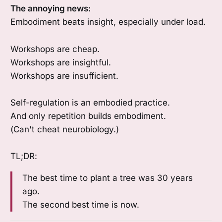
The annoying news:
Embodiment beats insight, especially under load.
Workshops are cheap.
Workshops are insightful.
Workshops are insufficient.
Self-regulation is an embodied practice.
And only repetition builds embodiment.
(Can't cheat neurobiology.)
TL;DR:
The best time to plant a tree was 30 years
ago.
The second best time is now.