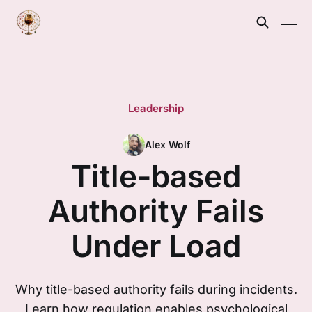
Leadership
Alex Wolf
Title-based
Authority Fails
Under Load
Why title-based authority fails during incidents.
Learn how regulation enables psychological