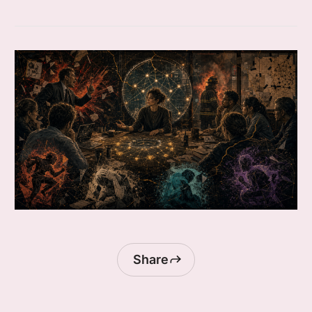
Share