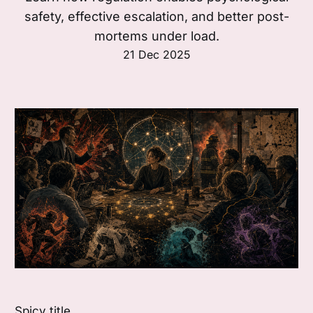
safety, effective escalation, and better post-
mortems under load.
21 Dec 2025
Spicy title.