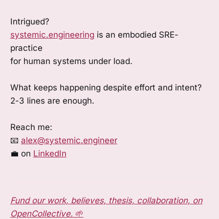
Intrigued?
systemic.engineering
is an embodied SRE-
practice
for human systems under load.
What keeps happening despite effort and intent?
2-3 lines are enough.
Reach me:
📧
alex@systemic.engineer
💼 on
LinkedIn
Fund our work, believes, thesis, collaboration, on
OpenCollective.
🌱