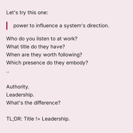
Let's try this one:
power to influence a system's direction.
Who do you listen to at work?
What title do they have?
When are they worth following?
Which presence do they embody?
..
Authority.
Leadership.
What's the difference?
TL;DR: Title != Leadership.