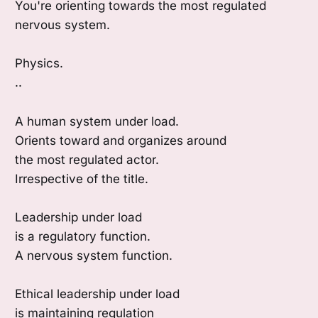
You're orienting towards the most regulated
nervous system.
Physics.
..
A human system under load.
Orients toward and organizes around
the most regulated actor.
Irrespective of the title.
Leadership under load
is a regulatory function.
A nervous system function.
Ethical leadership under load
is maintaining regulation