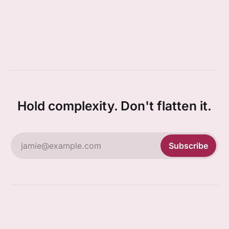
Hold complexity. Don't flatten it.
jamie@example.com
Subscribe