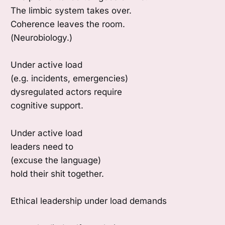
The limbic system takes over.
Coherence leaves the room.
(Neurobiology.)
Under active load
(e.g. incidents, emergencies)
dysregulated actors require
cognitive support.
Under active load
leaders need to
(excuse the language)
hold their shit together.
Ethical leadership under load demands