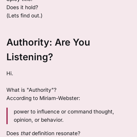
Does it hold?
(Lets find out.)
Authority: Are You
Listening?
Hi.
What is "Authority"?
According to Miriam-Webster:
power to influence or command thought,
opinion, or behavior.
Does
that
definition resonate?