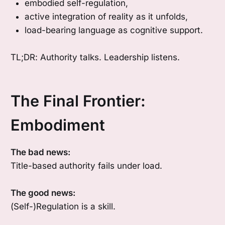
embodied self-regulation,
active integration of reality as it unfolds,
load-bearing language as cognitive support.
TL;DR: Authority talks. Leadership listens.
The Final Frontier:
Embodiment
The bad news:
Title-based authority fails under load.
The good news:
(Self-)Regulation is a skill.