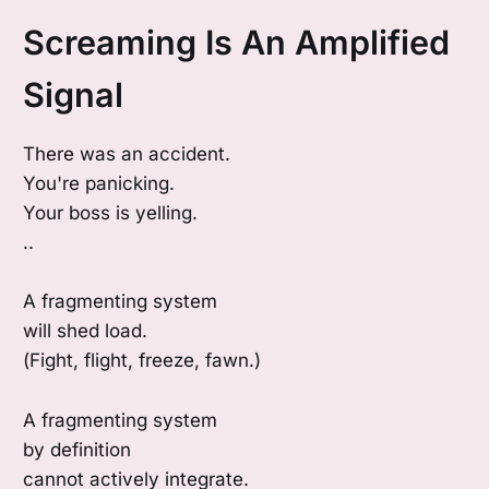
Screaming Is An Amplified
Signal
There was an accident.
You're panicking.
Your boss is yelling.
..
A fragmenting system
will shed load.
(Fight, flight, freeze, fawn.)
A fragmenting system
by definition
cannot actively integrate.