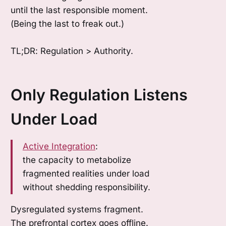
until the last responsible moment.
(Being the last to freak out.)
TL;DR: Regulation > Authority.
Only Regulation Listens
Under Load
Active Integration
:
the capacity to metabolize
fragmented realities under load
without shedding responsibility.
Dysregulated systems fragment.
The prefrontal cortex goes offline.