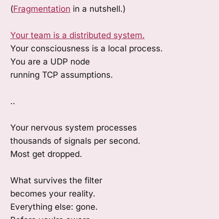
(
Fragmentation
in a nutshell.)
Your team is a distributed system.
Your consciousness is a local process.
You are a UDP node
running TCP assumptions.
..
Your nervous system processes
thousands of signals per second.
Most get dropped.
What survives the filter
becomes your reality.
Everything else: gone.