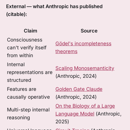
External — what Anthropic has published
(citable):
Claim
Source
Consciousness
Gödel's incompleteness
can't verify itself
theorems
from within
Internal
Scaling Monosemanticity
representations are
(Anthropic, 2024)
structured
Features are
Golden Gate Claude
causally operative
(Anthropic, 2024)
On the Biology of a Large
Multi-step internal
Language Model
(Anthropic,
reasoning
2025)