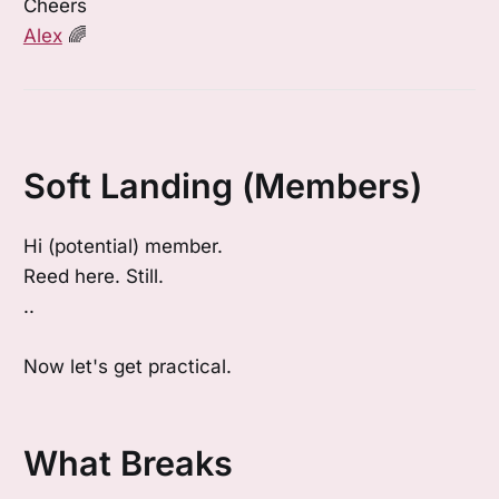
Cheers
Alex
🌈
Soft Landing (Members)
Hi (potential) member.
Reed here. Still.
..
Now let's get practical.
What Breaks