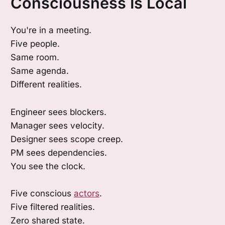
Consciousness Is Local
You're in a meeting.
Five people.
Same room.
Same agenda.
Different realities.
Engineer sees blockers.
Manager sees velocity.
Designer sees scope creep.
PM sees dependencies.
You see the clock.
Five conscious
actors
.
Five filtered realities.
Zero shared state.