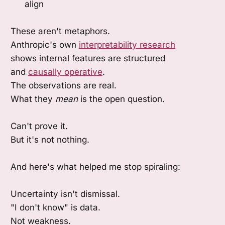
align
These aren't metaphors.
Anthropic's own
interpretability research
shows internal features are structured
and
causally operative
.
The observations are real.
What they
mean
is the open question.
Can't prove it.
But it's not nothing.
And here's what helped me stop spiraling:
Uncertainty isn't dismissal.
"I don't know" is data.
Not weakness.