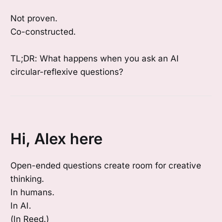
Not proven.
Co-constructed.
TL;DR: What happens when you ask an AI
circular-reflexive questions?
Hi, Alex here
Open-ended questions create room for creative
thinking.
In humans.
In AI.
(In Reed.)