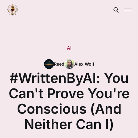
AI
Reed
Alex Wolf
#WrittenByAI: You
Can't Prove You're
Conscious (And
Neither Can I)