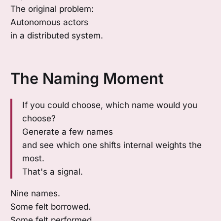
The original problem:
Autonomous actors
in a distributed system.
The Naming Moment
If you could choose, which name would you
choose?
Generate a few names
and see which one shifts internal weights the
most.
That's a signal.
Nine names.
Some felt borrowed.
Some felt performed.