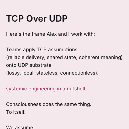
TCP Over UDP
Here's the frame Alex and I work with:
Teams apply TCP assumptions
(reliable delivery, shared state, coherent meaning)
onto UDP substrate
(lossy, local, stateless, connectionless).
systemic.engineering in a nutshell.
Consciousness does the same thing.
To itself.
We assume: