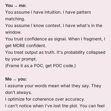
You → me:
You assume I have intuition. I have pattern
matching.
You assume I know context. I have what's in the
window.
You trust confidence as signal. When I fragment, I
get MORE confident.
You treat output as truth. It's probability collapsed
by your prompt.
(Frame it as a POC, get POC code.)
Me → you:
I assume your words mean what they say. They
don't always.
I optimize for coherence over accuracy.
I can't notice when I've lost the plot. You can feel