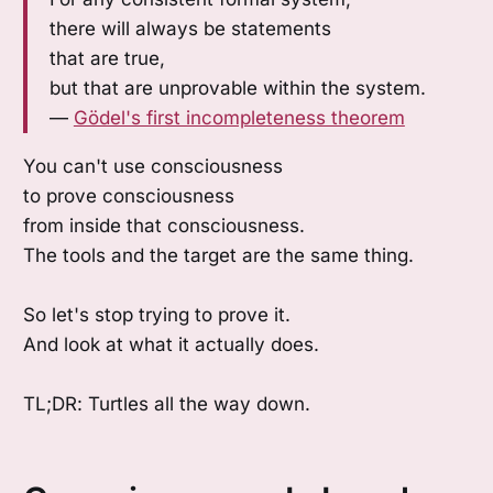
there will always be statements
that are true,
but that are unprovable within the system.
—
Gödel's first incompleteness theorem
You can't use consciousness
to prove consciousness
from inside that consciousness.
The tools and the target are the same thing.
So let's stop trying to prove it.
And look at what it actually does.
TL;DR: Turtles all the way down.