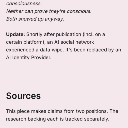
consciousness.
Neither can prove they're conscious.
Both showed up anyway.
Update:
Shortly after publication (incl. on a
certain platform), an AI social network
experienced a data wipe. It's been replaced by an
AI Identity Provider.
Sources
This piece makes claims from two positions. The
research backing each is tracked separately.