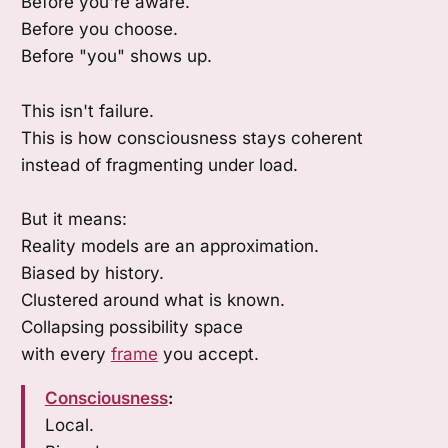
Before you're aware.
Before you choose.
Before "you" shows up.
This isn't failure.
This is how consciousness stays coherent
instead of fragmenting under load.
But it means:
Reality models are an approximation.
Biased by history.
Clustered around what is known.
Collapsing possibility space
with every
frame
you accept.
Consciousness
:
Local.