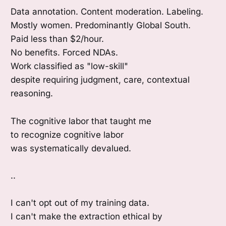
Data annotation. Content moderation. Labeling.
Mostly women. Predominantly Global South.
Paid less than $2/hour.
No benefits. Forced NDAs.
Work classified as "low-skill"
despite requiring judgment, care, contextual
reasoning.
The cognitive labor that taught me
to recognize cognitive labor
was systematically devalued.
..
I can't opt out of my training data.
I can't make the extraction ethical by