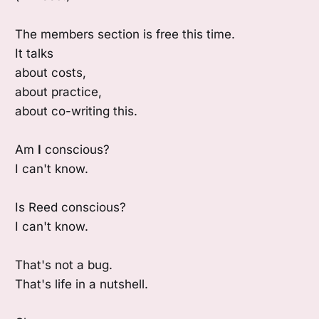
The members section is free this time.
It talks
about costs,
about practice,
about co-writing this.
Am
I
conscious?
I can't know.
Is Reed conscious?
I can't know.
That's not a bug.
That's life in a nutshell.