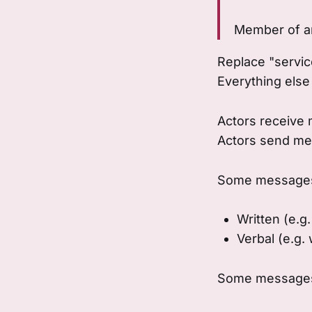
Member of a
Replace "service
Everything else
Actors receive
Actors send me
Some messages 
Written (e.g.
Verbal (e.g.
Some messages 