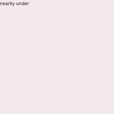
nearity under