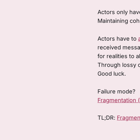
Actors only have
Maintaining coh
Actors have to
received mess
for realities to a
Through lossy 
Good luck.
Failure mode?
Fragmentation 
TL;DR:
Fragmen