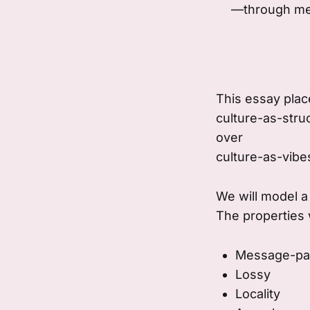
—through mes
This essay plac
culture-as-stru
over
culture-as-vibe
We will model a
The properties w
Message-pa
Lossy
Locality