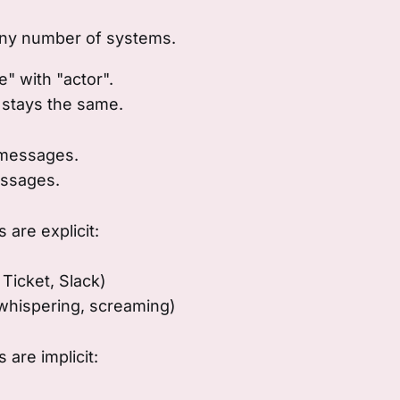
ny number of systems.
" with "actor".
 stays the same.
 messages.
ssages.
are explicit:
 Ticket, Slack)
 whispering, screaming)
are implicit: