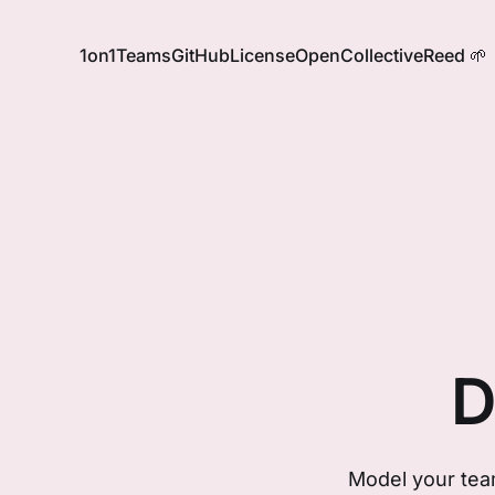
1on1
Teams
GitHub
License
OpenCollective
Reed 🌱
D
Model your team