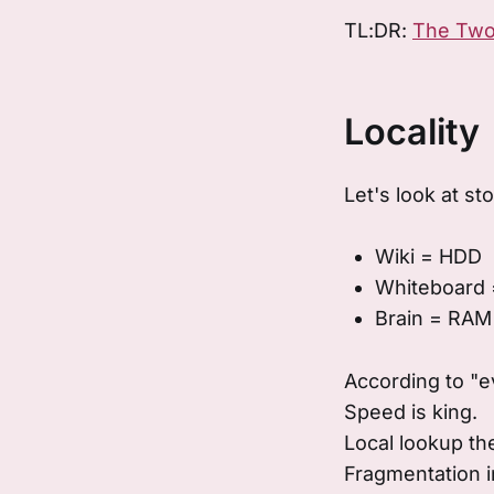
TL:DR:
The Two
Locality
Let's look at st
Wiki = HDD
Whiteboard
Brain = RAM
According to "e
Speed is king.
Local lookup the
Fragmentation i