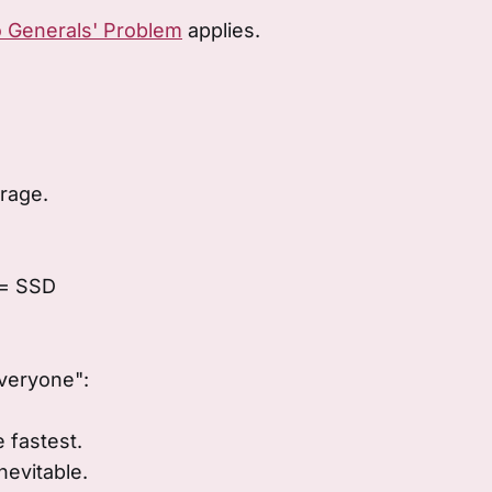
 Generals' Problem
applies.
orage.
 = SSD
veryone":
 fastest.
nevitable.