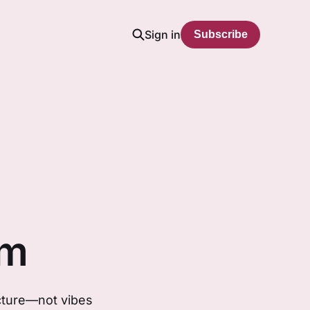
Sign in
Subscribe
em
ucture—not vibes