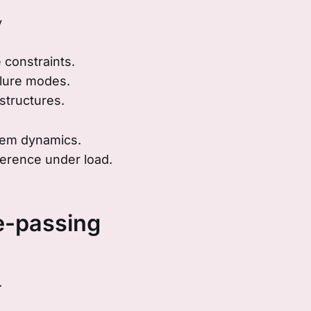
y
 constraints.
ilure modes.
structures.
tem dynamics.
erence under load.
-passing
.