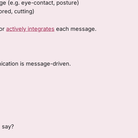
e (e.g. eye-contact, posture)
ored, cutting)
tor
actively integrates
each message.
cation is message-driven.
 say?