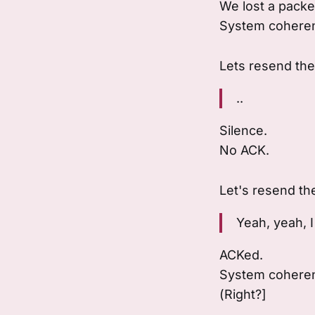
We lost a packe
System coheren
Lets resend th
..
Silence.
No ACK.
Let's resend t
Yeah, yeah, I 
ACKed.
System coherenc
(Right?]