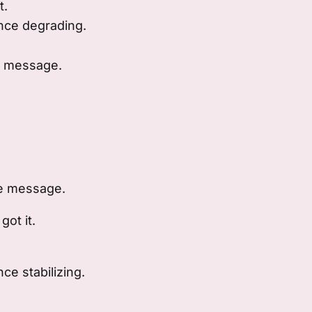
t.
ce degrading.
e message.
he message.
got it.
e stabilizing.