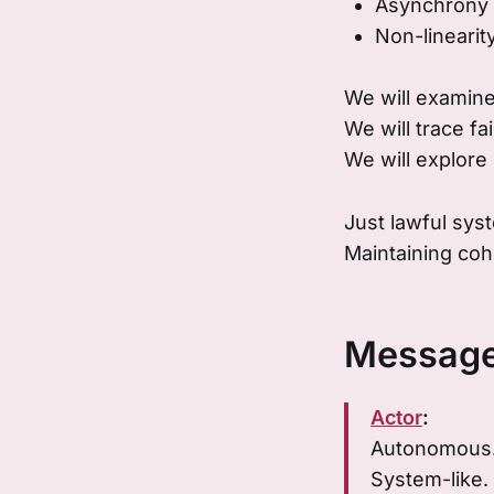
Asynchrony
Non-linearit
We will examine
We will trace fa
We will explore 
Just lawful sys
Maintaining coh
Message
Actor
:
Autonomous
System-like.