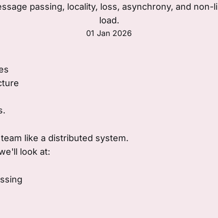
sage passing, locality, loss, asynchrony, and non-li
load.
01 Jan 2026
es
cture
s.
 team like a distributed system.
e'll look at:
ssing