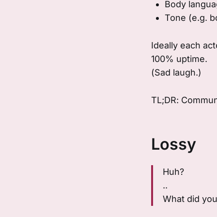
Body languag
Tone (e.g. b
Ideally each ac
100% uptime.
(Sad laugh.)
TL;DR: Communi
Lossy
Huh?
..
What did you