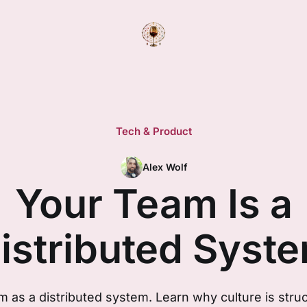
Tech & Product
Alex Wolf
Your Team Is a
istributed Syst
 as a distributed system. Learn why culture is str