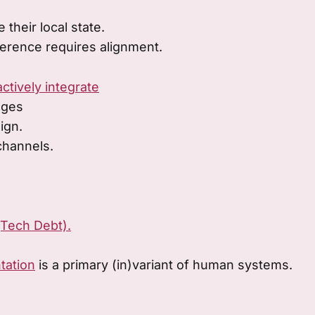
 their local state.
erence requires alignment.
actively integrate
ages
lign.
channels.
(Tech Debt).
tation
is a primary (in)variant of human systems.