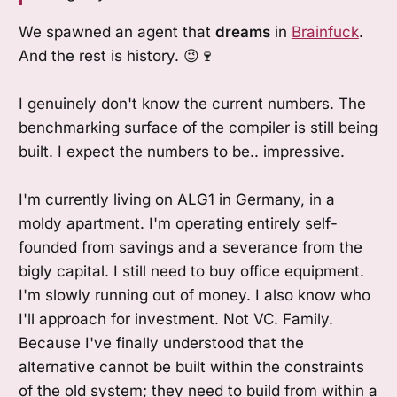
We spawned an agent that
dreams
in
Brainfuck
.
And the rest is history. 😉🍷
I genuinely don't know the current numbers. The
benchmarking surface of the compiler is still being
built. I expect the numbers to be.. impressive.
I'm currently living on ALG1 in Germany, in a
moldy apartment. I'm operating entirely self-
founded from savings and a severance from the
bigly capital. I still need to buy office equipment.
I'm slowly running out of money. I also know who
I'll approach for investment. Not VC. Family.
Because I've finally understood that the
alternative cannot be built within the constraints
of the old system; they need to build from within a