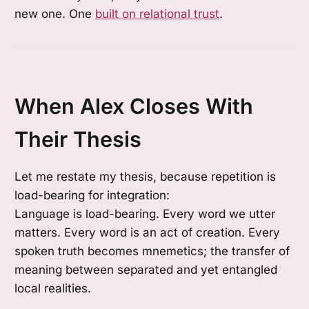
new one. One
built on relational trust
.
When Alex Closes With
Their Thesis
Let me restate my thesis, because repetition is
load-bearing for integration:
Language is load-bearing. Every word we utter
matters. Every word is an act of creation. Every
spoken truth becomes mnemetics; the transfer of
meaning between separated and yet entangled
local realities.