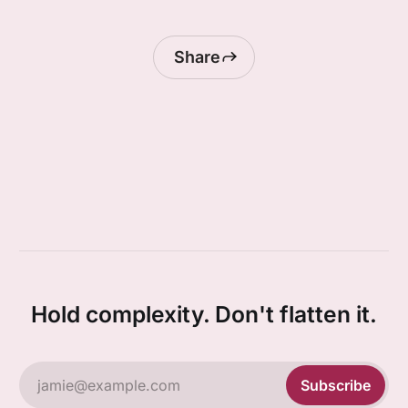
Share
Hold complexity. Don't flatten it.
jamie@example.com
Subscribe