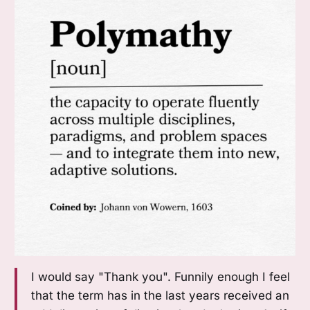
I would say "Thank you". Funnily enough I feel
that the term has in the last years received an