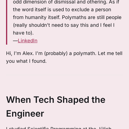
odd dimension of dismissal and othering. As if
the word itself is used to exclude a person
from humanity itself. Polymaths are still people
(really shouldn't need to say this and I feel I
have to).
—
LinkedIn
Hi, I'm Alex. I'm (probably) a polymath. Let me tell
you what I found.
When Tech Shaped the
Engineer
I studied Scientific Programming at the Jülich