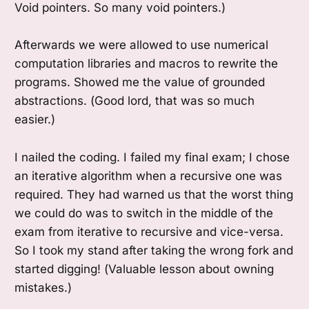
Void pointers. So many void pointers.)
Afterwards we were allowed to use numerical
computation libraries and macros to rewrite the
programs. Showed me the value of grounded
abstractions. (Good lord, that was so much
easier.)
I nailed the coding. I failed my final exam; I chose
an iterative algorithm when a recursive one was
required. They had warned us that the worst thing
we could do was to switch in the middle of the
exam from iterative to recursive and vice-versa.
So I took my stand after taking the wrong fork and
started digging! (Valuable lesson about owning
mistakes.)