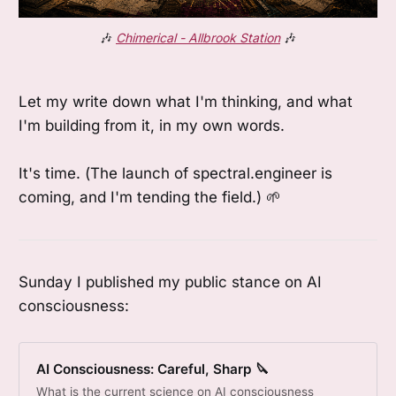
🎶 
Chimerical - Allbrook Station
 🎶
Let my write down what I'm thinking, and what
I'm building from it, in my own words.
It's time. (The launch of spectral.engineer is
coming, and I'm tending the field.) 🌱
Sunday I published my public stance on AI
consciousness:
AI Consciousness: Careful, Sharp 🔪
What is the current science on AI consciousness