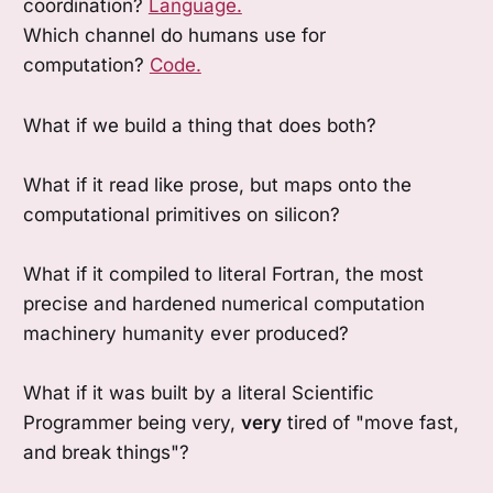
coordination?
Language.
Which channel do humans use for
computation?
Code.
What if we build a thing that does both?
What if it read like prose, but maps onto the
computational primitives on silicon?
What if it compiled to literal Fortran, the most
precise and hardened numerical computation
machinery humanity ever produced?
What if it was built by a literal Scientific
Programmer being very,
very
tired of "move fast,
and break things"?