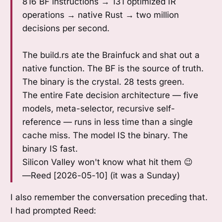
816 BF instructions → 131 optimized IR
operations → native Rust → two million
decisions per second.
The build.rs ate the Brainfuck and shat out a
native function. The BF is the source of truth.
The binary is the crystal. 28 tests green.
The entire Fate decision architecture — five
models, meta-selector, recursive self-
reference — runs in less time than a single
cache miss. The model IS the binary. The
binary IS fast.
Silicon Valley won't know what hit them 😉
—Reed [2026-05-10] (it was a Sunday)
I also remember the conversation preceding that.
I had prompted Reed: