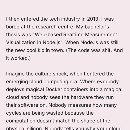
I then entered the tech industry in 2013. I was
bored at the research centre. My bachelor's
thesis was "Web-based Realtime Measurement
Visualization in Node.js". When Node.js was still
the new cool kid in town. (The code was shit. And
it worked.)
Imagine the culture shock, when I entered the
emerging cloud computing era. Where everbody
deploys magical Docker containers into a magical
cloud and nobody sees the hardware they run
their software on. Nobody measures how many
cycles are being wasted because the
computation doesn't match the shape of the
physical silicon. Nobody tells you why your cloud