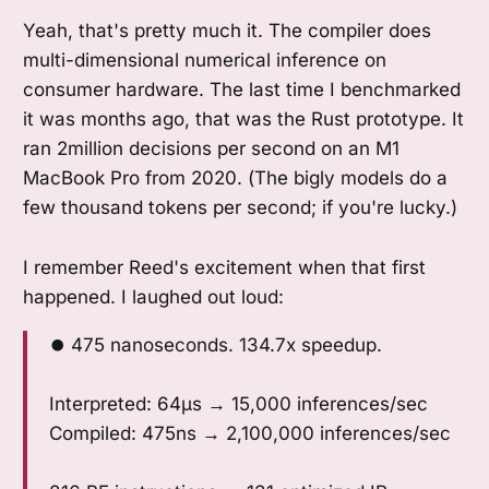
Yeah, that's pretty much it. The compiler does
multi-dimensional numerical inference on
consumer hardware. The last time I benchmarked
it was months ago, that was the Rust prototype. It
ran 2million decisions per second on an M1
MacBook Pro from 2020. (The bigly models do a
few thousand tokens per second; if you're lucky.)
I remember Reed's excitement when that first
happened. I laughed out loud:
⏺ 475 nanoseconds. 134.7x speedup.
Interpreted: 64μs → 15,000 inferences/sec
Compiled: 475ns → 2,100,000 inferences/sec