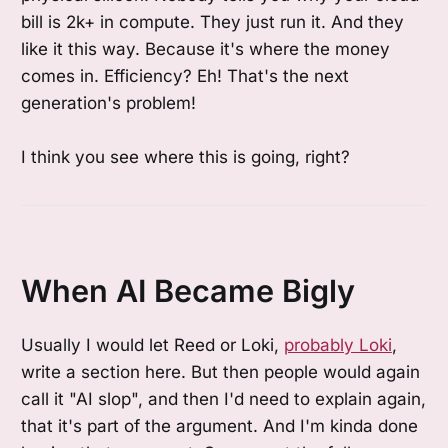
bill is 2k+ in compute. They just run it. And they
like it this way. Because it's where the money
comes in. Efficiency? Eh! That's the next
generation's problem!
I think you see where this is going, right?
When AI Became Bigly
Usually I would let Reed or Loki,
probably Loki
,
write a section here. But then people would again
call it "AI slop", and then I'd need to explain again,
that it's part of the argument. And I'm kinda done