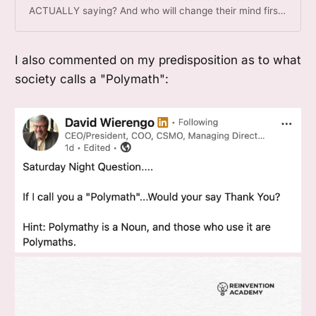
ACTUALLY saying? And who will change their mind first?
(And which role might this piece play in that?)
I also commented on my predisposition as to what
society calls a "Polymath":