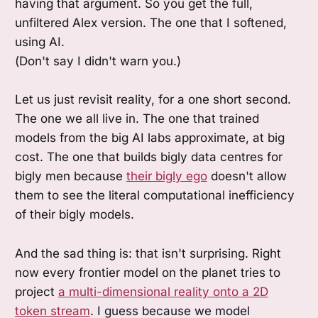
having that argument. So you get the full,
unfiltered Alex version. The one that I softened,
using AI.
(Don't say I didn't warn you.)
Let us just revisit reality, for a one short second.
The one we all live in. The one that trained
models from the big AI labs approximate, at big
cost. The one that builds bigly data centres for
bigly men because
their bigly ego
doesn't allow
them to see the literal computational inefficiency
of their bigly models.
And the sad thing is: that isn't surprising. Right
now every frontier model on the planet tries to
project
a multi-dimensional reality onto a 2D
token stream
. I guess because we model