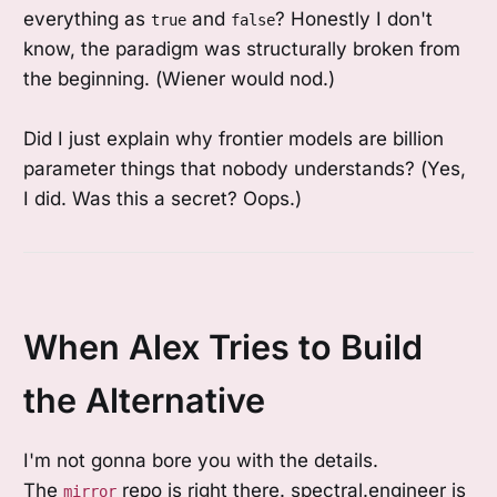
everything as
and
? Honestly I don't
true
false
know, the paradigm was structurally broken from
the beginning. (Wiener would nod.)
Did I just explain why frontier models are billion
parameter things that nobody understands? (Yes,
I did. Was this a secret? Oops.)
When Alex Tries to Build
the Alternative
I'm not gonna bore you with the details.
The
repo is right there. spectral.engineer is
mirror