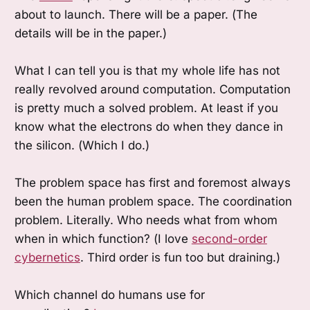
about to launch. There will be a paper. (The
details will be in the paper.)
What I can tell you is that my whole life has not
really revolved around computation. Computation
is pretty much a solved problem. At least if you
know what the electrons do when they dance in
the silicon. (Which I do.)
The problem space has first and foremost always
been the human problem space. The coordination
problem. Literally. Who needs what from whom
when in which function? (I love
second-order
cybernetics
. Third order is fun too but draining.)
Which channel do humans use for