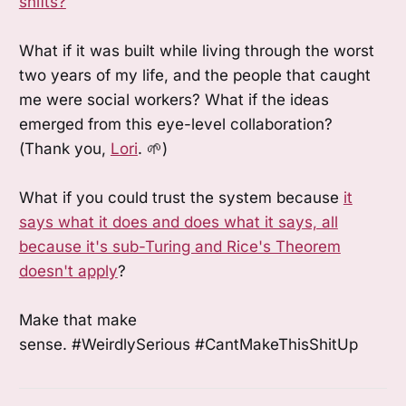
shifts?
What if it was built while living through the worst
two years of my life, and the people that caught
me were social workers? What if the ideas
emerged from this eye-level collaboration?
(Thank you,
Lori
. 🌱)
What if you could trust the system because
it
says what it does and does what it says, all
because it's sub-Turing and Rice's Theorem
doesn't apply
?
Make that make
sense. #WeirdlySerious #CantMakeThisShitUp