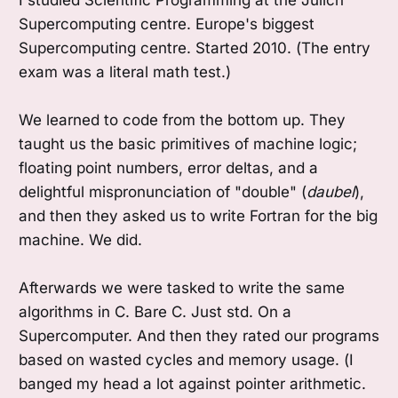
Supercomputing centre. Europe's biggest
Supercomputing centre. Started 2010. (The entry
exam was a literal math test.)
We learned to code from the bottom up. They
taught us the basic primitives of machine logic;
floating point numbers, error deltas, and a
delightful mispronunciation of "double" (
daubel
),
and then they asked us to write Fortran for the big
machine. We did.
Afterwards we were tasked to write the same
algorithms in C. Bare C. Just std. On a
Supercomputer. And then they rated our programs
based on wasted cycles and memory usage. (I
banged my head a lot against pointer arithmetic.