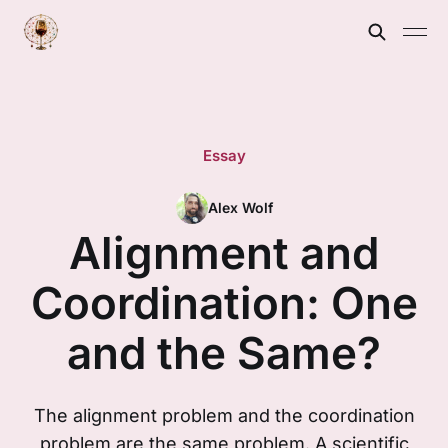
Essay
Alex Wolf
Alignment and
Coordination: One
and the Same?
The alignment problem and the coordination
problem are the same problem. A scientific