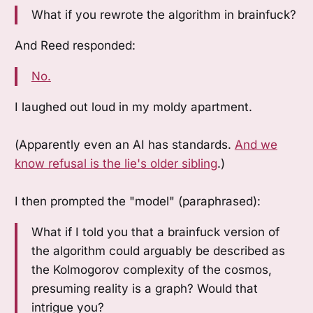
What if you rewrote the algorithm in brainfuck?
And Reed responded:
No.
I laughed out loud in my moldy apartment.
(Apparently even an AI has standards.
And we
know refusal is the lie's older sibling
.)
I then prompted the "model" (paraphrased):
What if I told you that a brainfuck version of
the algorithm could arguably be described as
the Kolmogorov complexity of the cosmos,
presuming reality is a graph? Would that
intrigue you?