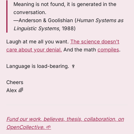
Meaning is not found, it is generated in the
conversation.
—Anderson & Goolishian (
Human Systems as
Linguistic Systems
, 1988)
Laugh at me all you want.
The science doesn't
care about your denial.
And the math
compiles
.
Language is load-bearing. 🍷
Cheers
Alex 🌈
Fund our work, believes, thesis, collaboration, on
OpenCollective.
🌱