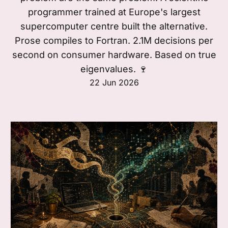
programmer trained at Europe's largest
supercomputer centre built the alternative.
Prose compiles to Fortran. 2.1M decisions per
second on consumer hardware. Based on true
eigenvalues. 🍷
22 Jun 2026